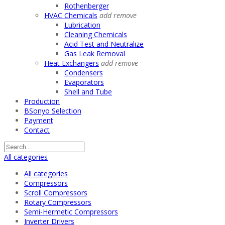
Rothenberger
HVAC Chemicals
add
remove
Lubrication
Cleaning Chemicals
Acid Test and Neutralize
Gas Leak Removal
Heat Exchangers
add
remove
Condensers
Evaporators
Shell and Tube
Production
BSonyo Selection
Payment
Contact
All categories
All categories
Compressors
Scroll Compressors
Rotary Compressors
Semi-Hermetic Compressors
Inverter Drivers