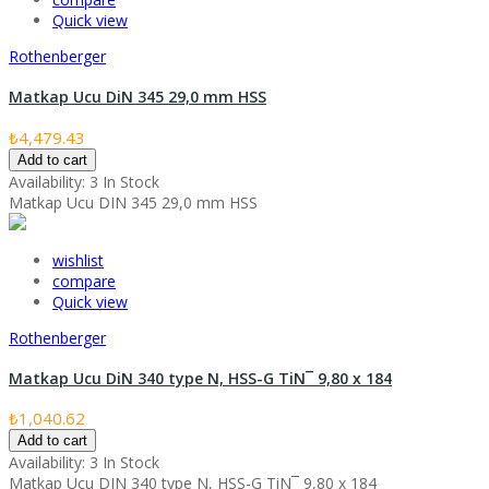
Quick view
Rothenberger
Matkap Ucu DiN 345 29,0 mm HSS
₺4,479.43
Add to cart
Availability:
3 In Stock
Matkap Ucu DIN 345 29,0 mm HSS
wishlist
compare
Quick view
Rothenberger
Matkap Ucu DiN 340 type N, HSS-G TiN¯ 9,80 x 184
₺1,040.62
Add to cart
Availability:
3 In Stock
Matkap Ucu DIN 340 type N, HSS-G TiN¯ 9,80 x 184