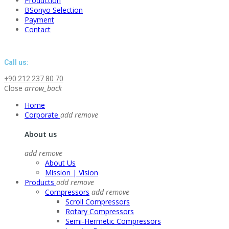
Production
BSonyo Selection
Payment
Contact
Call us:
+90 212 237 80 70
Close
arrow_back
Home
Corporate
add
remove
About us
add
remove
About Us
Mission | Vision
Products
add
remove
Compressors
add
remove
Scroll Compressors
Rotary Compressors
Semi-Hermetic Compressors