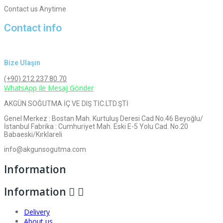
Contact us Anytime
Contact info
Bize Ulaşın
(+90) 212 237 80 70
WhatsApp ile Mesaj Gönder
AKGÜN SOĞUTMA İÇ VE DIŞ TİC.LTD.ŞTİ
Genel Merkez : Bostan Mah. Kurtuluş Deresi Cad No.46 Beyoğlu/
İstanbul Fabrika : Cumhuriyet Mah. Eski E-5 Yolu Cad. No.20
Babaeski/Kırklareli
info@akgunsogutma.com
Information
Information


Delivery
About us