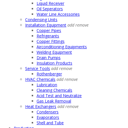
Liquid Receiver
Oil Seperators
Water Line Accessories
Condensing Units
Installation Equipment
add
remove
Copper Pipes
Refrigerants
Copper Fittings
Airconditioning Equipments
Welding Equipment
Drain Pumps
Insulation Products
Service Tools
add
remove
Rothenberger
HVAC Chemicals
add
remove
Lubrication
Cleaning Chemicals
Acid Test and Neutralize
Gas Leak Removal
Heat Exchangers
add
remove
Condensers
Evaporators
Shell and Tube