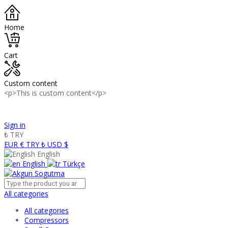
Home
Cart
Custom content
<p>This is custom content</p>
Panasonic Industry Authorized Distributor of Turkey
Sign in
₺
TRY
EUR €
TRY ₺
USD $
English
English
Türkçe
All categories
All categories
Compressors