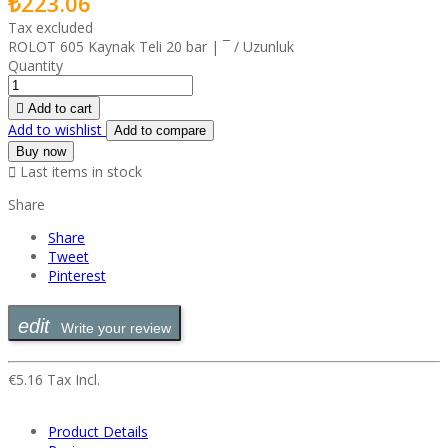
₺223.06
Tax excluded
ROLOT 605 Kaynak Teli 20 bar | ¯ / Uzunluk
Quantity

Add to cart
Add to wishlist
Add to compare
Buy now

Last items in stock
Share
Share
Tweet
Pinterest
Write your review
€5.16 Tax Incl.
Product Details