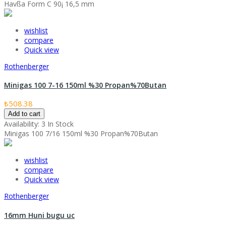
Havßa Form C 90¡ 16,5 mm
wishlist
compare
Quick view
Rothenberger
Minigas 100 7-16 150ml %30 Propan%70Butan
₺508.38
Add to cart
Availability:
3 In Stock
Minigas 100 7/16 150ml %30 Propan%70Butan
wishlist
compare
Quick view
Rothenberger
16mm Huni bugu uc