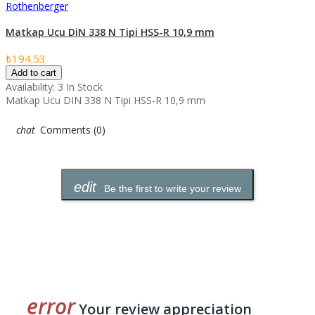
Rothenberger
Matkap Ucu DiN 338 N Tipi HSS-R 10,9 mm
₺194.53
Add to cart
Availability:
3 In Stock
Matkap Ucu DIN 338 N Tipi HSS-R 10,9 mm
Comments (0)
Be the first to write your review
Your review appreciation