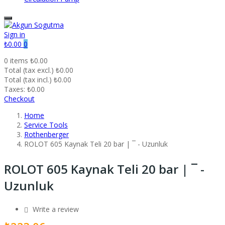
Sign in
₺0.00
0
0 items
₺0.00
Total (tax excl.)
₺0.00
Total (tax incl.)
₺0.00
Taxes:
₺0.00
Checkout
Home
Service Tools
Rothenberger
ROLOT 605 Kaynak Teli 20 bar | ¯ - Uzunluk
ROLOT 605 Kaynak Teli 20 bar | ¯ -
Uzunluk
Write a review