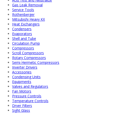
Acid Test and Neutralize
Gas Leak Removal
Service Tools
Rothenberger
Mitsubishi Heavy KX
Heat Exchangers
Condensers
Evaporators
Shell and Tube
Circulation Pump
Compressors
Scroll Compressors
Rotary Compressors
Semi-Hermetic Compressors
Inverter Drivers
Accessories
Condensing Units
Equipments
Valves and Regulators
Fan Motors
Pressure Controls
Temperature Controls
Dryer Filters
Sight Glass