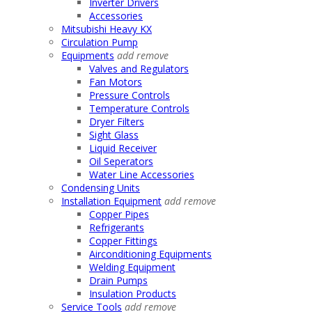
Inverter Drivers
Accessories
Mitsubishi Heavy KX
Circulation Pump
Equipments
add
remove
Valves and Regulators
Fan Motors
Pressure Controls
Temperature Controls
Dryer Filters
Sight Glass
Liquid Receiver
Oil Seperators
Water Line Accessories
Condensing Units
Installation Equipment
add
remove
Copper Pipes
Refrigerants
Copper Fittings
Airconditioning Equipments
Welding Equipment
Drain Pumps
Insulation Products
Service Tools
add
remove