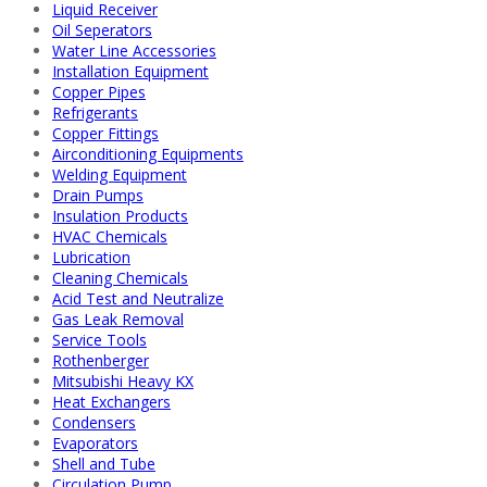
Liquid Receiver
Oil Seperators
Water Line Accessories
Installation Equipment
Copper Pipes
Refrigerants
Copper Fittings
Airconditioning Equipments
Welding Equipment
Drain Pumps
Insulation Products
HVAC Chemicals
Lubrication
Cleaning Chemicals
Acid Test and Neutralize
Gas Leak Removal
Service Tools
Rothenberger
Mitsubishi Heavy KX
Heat Exchangers
Condensers
Evaporators
Shell and Tube
Circulation Pump