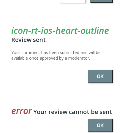
Review sent
Your comment has been submitted and will be
available once approved by a moderator.
OK
Your review cannot be sent
OK