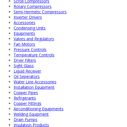
Scroll Compressors
Rotary Compressors
Semi-Hermetic Compressors
Inverter Drivers
Accessories
Condensing Units
Equipments
Valves and Regulators
Fan Motors
Pressure Controls
Temperature Controls
Dryer Filters
Sight Glass
Liquid Receiver
Oil Seperators
Water Line Accessories
Installation Equipment
Copper Pipes
Refrigerants
Copper Fittings
Airconditioning Equipments
Welding Equipment
Drain Pumps
Insulation Products