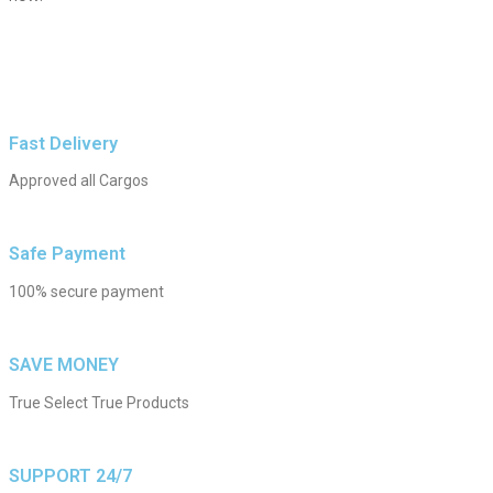
Fast Delivery
Approved all Cargos
Safe Payment
100% secure payment
SAVE MONEY
True Select True Products
SUPPORT 24/7