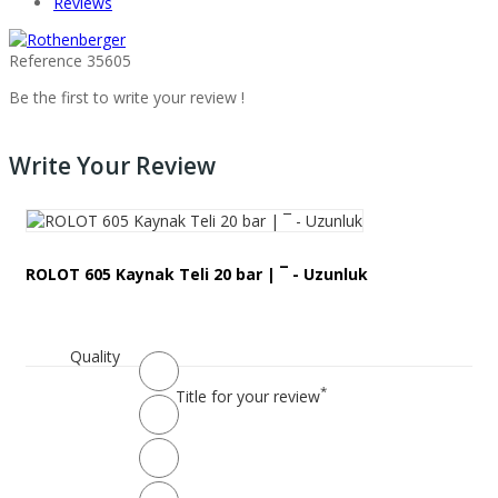
Reviews
Reference
35605
Be the first to write your review !
Write Your Review
ROLOT 605 Kaynak Teli 20 bar | ¯ - Uzunluk
Quality
*
Title for your review