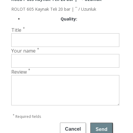
ROLOT 605 Kaynak Teli 20 bar | ¯ / Uzunluk
Quality:
*
Title
*
Your name
*
Review
*
Required fields
Cancel
Send