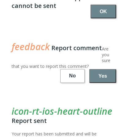
cannot be sent
OK
Report comment
Are
you
sure
that you want to report this comment?
No
Yes
Report sent
Your report has been submitted and will be