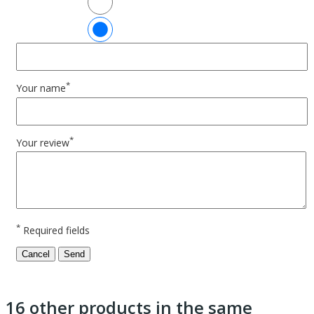
*
Your name
*
Your review
*
Required fields
Cancel
Send
16 other products in the same