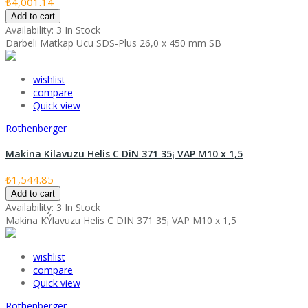
₺4,001.14
Add to cart
Availability:
3 In Stock
Darbeli Matkap Ucu SDS-Plus 26,0 x 450 mm SB
wishlist
compare
Quick view
Rothenberger
Makina Kilavuzu Helis C DiN 371 35¡ VAP M10 x 1,5
₺1,544.85
Add to cart
Availability:
3 In Stock
Makina KÝlavuzu Helis C DIN 371 35¡ VAP M10 x 1,5
wishlist
compare
Quick view
Rothenberger