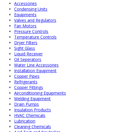
Accessories
Condensing Units
Equipments
Valves and Regulators
Fan Motors
Pressure Controls
Temperature Controls
Dryer Filters
Sight Glass
Liquid Receiver
Oil Seperators
Water Line Accessories
Installation Equipment
Copper Pipes
Refrigerants
Copper Fittings
Airconditioning Equipments
Welding Equipment
Drain Pumps
Insulation Products
HVAC Chemicals
Lubrication
Cleaning Chemicals