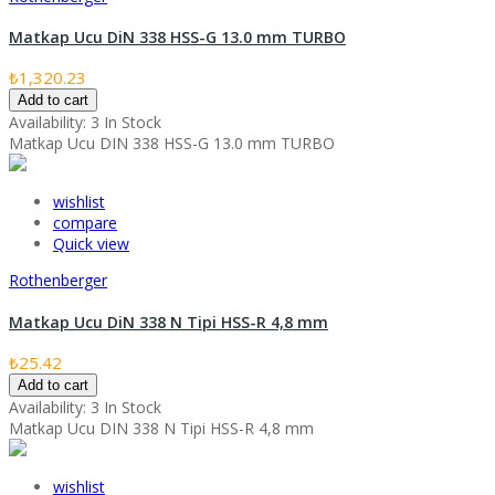
Matkap Ucu DiN 338 HSS-G 13.0 mm TURBO
₺1,320.23
Add to cart
Availability:
3 In Stock
Matkap Ucu DIN 338 HSS-G 13.0 mm TURBO
wishlist
compare
Quick view
Rothenberger
Matkap Ucu DiN 338 N Tipi HSS-R 4,8 mm
₺25.42
Add to cart
Availability:
3 In Stock
Matkap Ucu DIN 338 N Tipi HSS-R 4,8 mm
wishlist