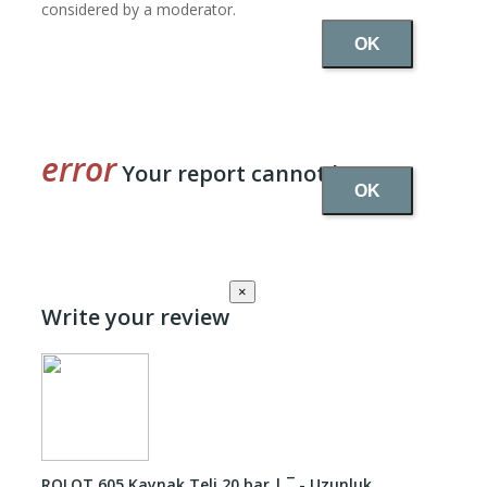
considered by a moderator.
OK
Your report cannot be sent
OK
×
Write your review
ROLOT 605 Kaynak Teli 20 bar | ¯ - Uzunluk