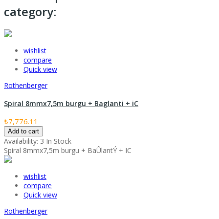
category:
wishlist
compare
Quick view
Rothenberger
Spiral 8mmx7,5m burgu + Baglanti + iC
₺7,776.11
Add to cart
Availability:
3 In Stock
Spiral 8mmx7,5m burgu + BaÛlantÝ + IC
wishlist
compare
Quick view
Rothenberger