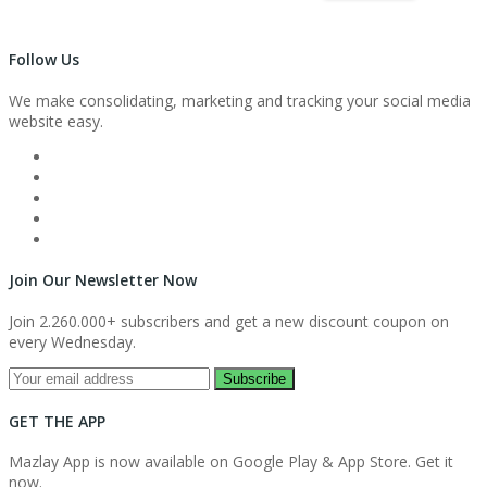
Follow Us
We make consolidating, marketing and tracking your social media
website easy.
Join Our Newsletter Now
Join 2.260.000+ subscribers and get a new discount coupon on
every Wednesday.
Subscribe
GET THE APP
Mazlay App is now available on Google Play & App Store. Get it
now.