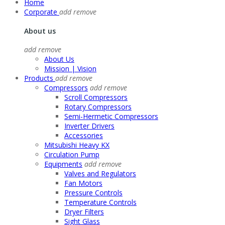
Home
Corporate
add
remove
About us
add
remove
About Us
Mission | Vision
Products
add
remove
Compressors
add
remove
Scroll Compressors
Rotary Compressors
Semi-Hermetic Compressors
Inverter Drivers
Accessories
Mitsubishi Heavy KX
Circulation Pump
Equipments
add
remove
Valves and Regulators
Fan Motors
Pressure Controls
Temperature Controls
Dryer Filters
Sight Glass