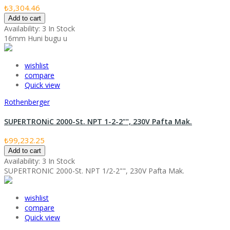
₺3,304.46
Add to cart
Availability:
3 In Stock
16mm Huni bugu u
wishlist
compare
Quick view
Rothenberger
SUPERTRONiC 2000-St. NPT 1-2-2"", 230V Pafta Mak.
₺99,232.25
Add to cart
Availability:
3 In Stock
SUPERTRONIC 2000-St. NPT 1/2-2"", 230V Pafta Mak.
wishlist
compare
Quick view