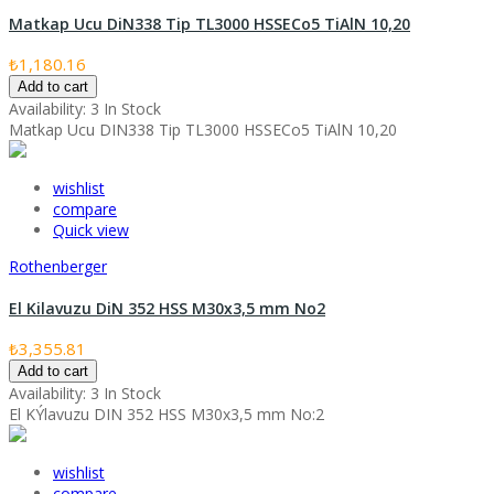
Matkap Ucu DiN338 Tip TL3000 HSSECo5 TiAlN 10,20
₺1,180.16
Add to cart
Availability:
3 In Stock
Matkap Ucu DIN338 Tip TL3000 HSSECo5 TiAlN 10,20
wishlist
compare
Quick view
Rothenberger
El Kilavuzu DiN 352 HSS M30x3,5 mm No2
₺3,355.81
Add to cart
Availability:
3 In Stock
El KÝlavuzu DIN 352 HSS M30x3,5 mm No:2
wishlist
compare