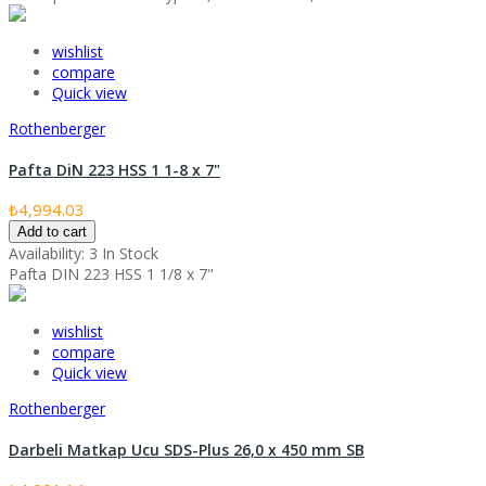
wishlist
compare
Quick view
Rothenberger
Pafta DiN 223 HSS 1 1-8 x 7"
₺4,994.03
Add to cart
Availability:
3 In Stock
Pafta DIN 223 HSS 1 1/8 x 7"
wishlist
compare
Quick view
Rothenberger
Darbeli Matkap Ucu SDS-Plus 26,0 x 450 mm SB