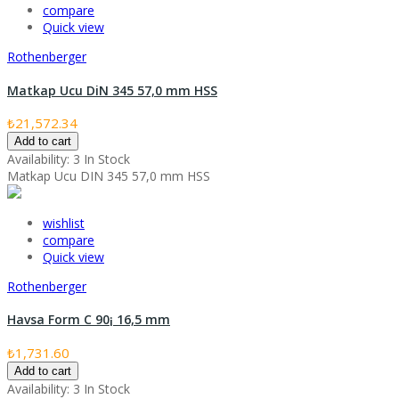
compare
Quick view
Rothenberger
Matkap Ucu DiN 345 57,0 mm HSS
₺21,572.34
Add to cart
Availability:
3 In Stock
Matkap Ucu DIN 345 57,0 mm HSS
wishlist
compare
Quick view
Rothenberger
Havsa Form C 90¡ 16,5 mm
₺1,731.60
Add to cart
Availability:
3 In Stock