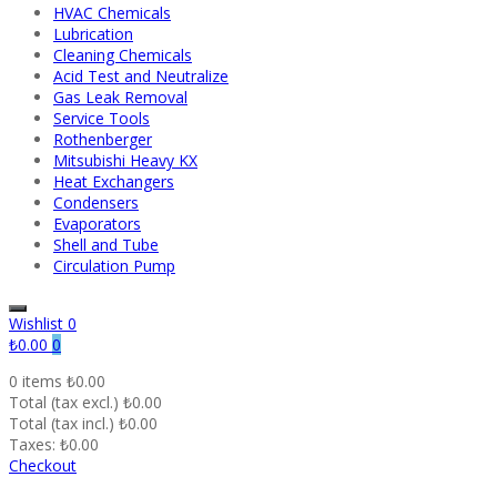
HVAC Chemicals
Lubrication
Cleaning Chemicals
Acid Test and Neutralize
Gas Leak Removal
Service Tools
Rothenberger
Mitsubishi Heavy KX
Heat Exchangers
Condensers
Evaporators
Shell and Tube
Circulation Pump
Wishlist
0
₺0.00
0
0 items
₺0.00
Total (tax excl.)
₺0.00
Total (tax incl.)
₺0.00
Taxes:
₺0.00
Checkout