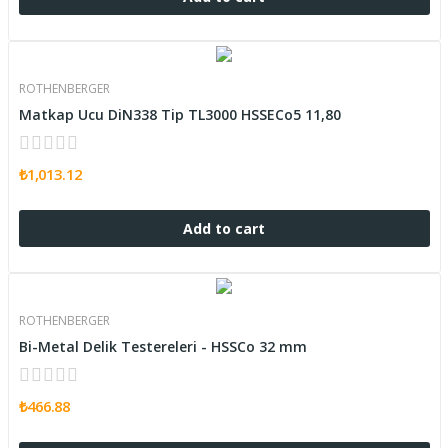
ROTHENBERGER
Matkap Ucu DiN338 Tip TL3000 HSSECo5 11,80
₺1,013.12
Add to cart
ROTHENBERGER
Bi-Metal Delik Testereleri - HSSCo 32 mm
₺466.88