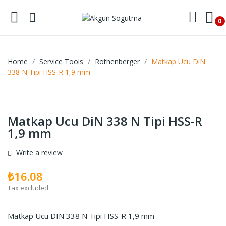
0
Home
Service Tools
Rothenberger
Matkap Ucu DiN
338 N Tipi HSS-R 1,9 mm
Matkap Ucu DiN 338 N Tipi HSS-R
1,9 mm
Write a review
₺16.08
Tax excluded
Matkap Ucu DIN 338 N Tipi HSS-R 1,9 mm