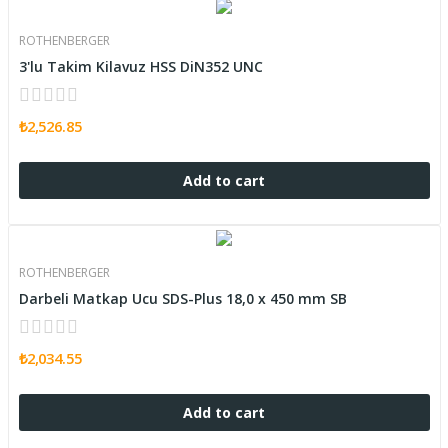
ROTHENBERGER
3'lu Takim Kilavuz HSS DiN352 UNC
₺2,526.85
Add to cart
ROTHENBERGER
Darbeli Matkap Ucu SDS-Plus 18,0 x 450 mm SB
₺2,034.55
Add to cart