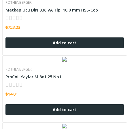
ROTHENBERGER
Matkap Ucu DiN 338 VA Tipi 10,0 mm HSS-Co5
₺753.23
Add to cart
ROTHENBERGER
ProCoil Yaylar M 8x1.25 No1
₺14.01
Add to cart