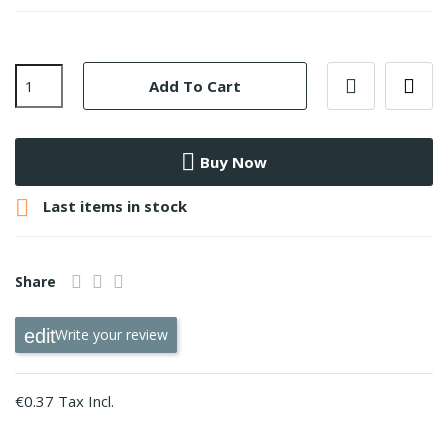
Add To Cart
Buy Now

Last items in stock
Share
Write your review
€0.37 Tax Incl.