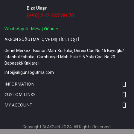
Bize Ulaşın
(+90) 212 237 80 70
WhatsApp ile Mesaj Gönder
AKGÜN SOĞUTMA İÇ VE DIŞ TİC.LTD.ŞTİ
Genel Merkez : Bostan Mah. Kurtuluş Deresi Cad No.46 Beyoğlu/
İstanbul Fabrika : Cumhuriyet Mah. Eski E-5 Yolu Cad. No.20
Babaeski/Kırklareli
info@akgunsogutma.com

INFORMATION

CUSTOM LINKS

MY ACCOUNT
Copyright © AKGUN 2024. All Rights Reserved.