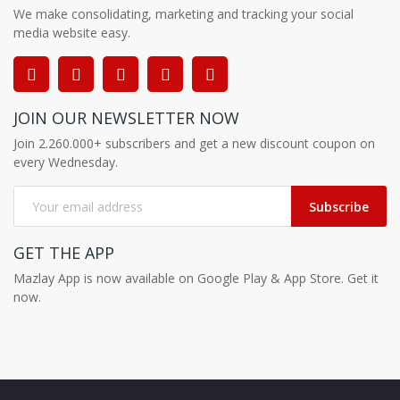
We make consolidating, marketing and tracking your social
media website easy.
JOIN OUR NEWSLETTER NOW
Join 2.260.000+ subscribers and get a new discount coupon on
every Wednesday.
Subscribe
GET THE APP
Mazlay App is now available on Google Play & App Store. Get it
now.