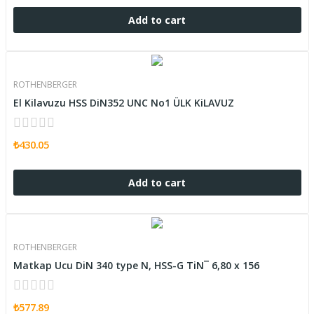
Add to cart
ROTHENBERGER
El Kilavuzu HSS DiN352 UNC No1 ÜLK KiLAVUZ
₺430.05
Add to cart
ROTHENBERGER
Matkap Ucu DiN 340 type N, HSS-G TiN¯ 6,80 x 156
₺577.89