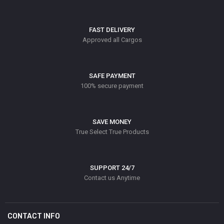
FAST DELIVERY
Approved all Cargos
SAFE PAYMENT
100% secure payment
SAVE MONEY
True Select True Products
SUPPORT 24/7
Contact us Anytime
CONTACT INFO