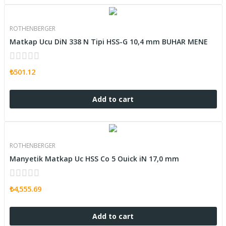
ROTHENBERGER
Matkap Ucu DiN 338 N Tipi HSS-G 10,4 mm BUHAR MENE
₺501.12
Add to cart
ROTHENBERGER
Manyetik Matkap Uc HSS Co 5 Ouick iN 17,0 mm
₺4,555.69
Add to cart