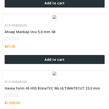
Add to cart
ROTHENBERGER
Ahsap Matkap Ucu 5,0 mm SB
₺81.96
Add to cart
ROTHENBERGER
Havsa Form 4S HSS RUnaTEC 90¡ ULTiMATECUT 23,0 mm
₺7,956.63