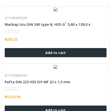
ROTHENBERGER
Matkap Ucu DiN 340 type N, HSS-G¯ 5,60 x 139,0 x
₺255.23
Add to cart
ROTHENBERGER
Pafta DiN 223 HSS DiY MF 22 x 1,5 mm
₺3,318.98
Add to cart