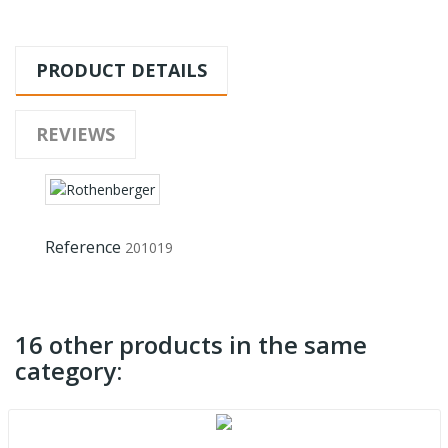
PRODUCT DETAILS
REVIEWS
Reference
201019
16 other products in the same
category: