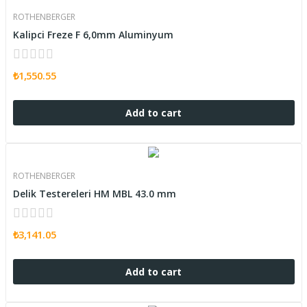
ROTHENBERGER
Kalipci Freze F 6,0mm Aluminyum
₺1,550.55
Add to cart
ROTHENBERGER
Delik Testereleri HM MBL 43.0 mm
₺3,141.05
Add to cart