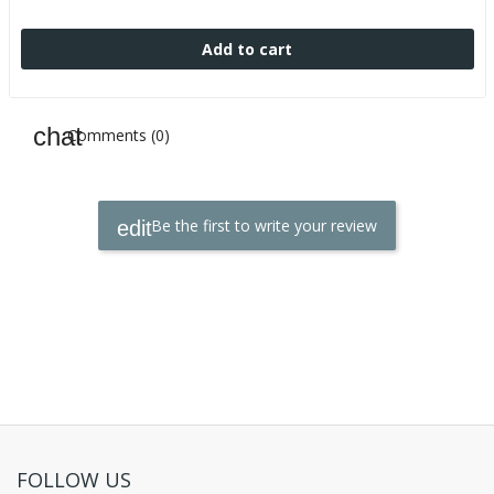
Add to cart
Comments (0)
Be the first to write your review
FOLLOW US