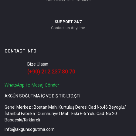
SUPPORT 24/7
Contact us Anytime
CONTACT INFO
Bize Ulaşın
(+90) 212 237 80 70
WhatsApp ile Mesaj Gönder
AKGÜN SOĞUTMA İÇ VE DIŞ TİC.LTD.ŞTİ
Genel Merkez : Bostan Mah. Kurtuluş Deresi Cad No.46 Beyoğlu/
İstanbul Fabrika : Cumhuriyet Mah. Eski E-5 Yolu Cad. No.20
Babaeski/Kırklareli
info@akgunsogutma.com