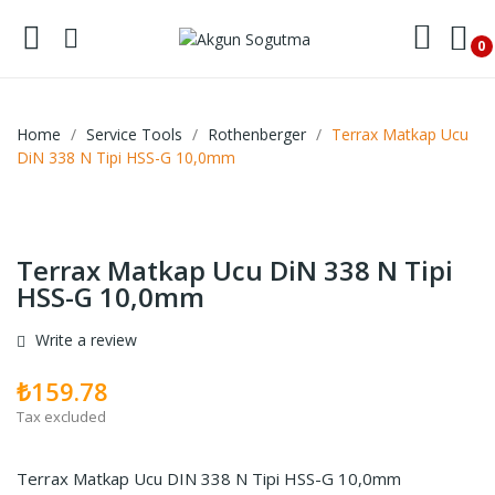
0
Home
Service Tools
Rothenberger
Terrax Matkap Ucu
DiN 338 N Tipi HSS-G 10,0mm
Terrax Matkap Ucu DiN 338 N Tipi
HSS-G 10,0mm
Write a review
₺159.78
Tax excluded
Terrax Matkap Ucu DIN 338 N Tipi HSS-G 10,0mm