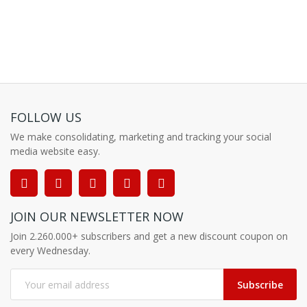
FOLLOW US
We make consolidating, marketing and tracking your social
media website easy.
JOIN OUR NEWSLETTER NOW
Join 2.260.000+ subscribers and get a new discount coupon on
every Wednesday.
Subscribe