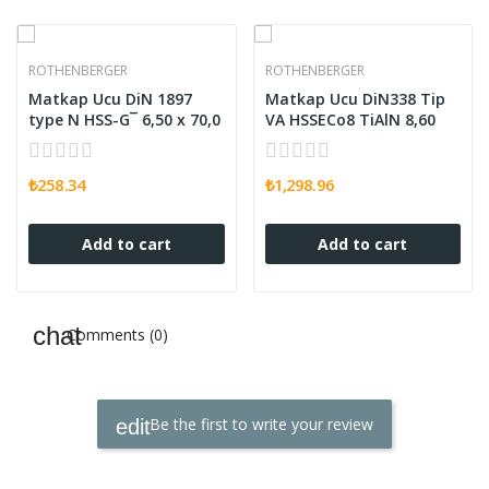
ROTHENBERGER
ROTHENBERGER
Matkap Ucu DiN 1897
Matkap Ucu DiN338 Tip
type N HSS-G¯ 6,50 x 70,0
VA HSSECo8 TiAlN 8,60
₺258.34
₺1,298.96
Add to cart
Add to cart
Comments (0)
Be the first to write your review