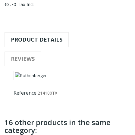
€3.70 Tax Incl.
PRODUCT DETAILS
REVIEWS
Reference
214100TX
16 other products in the same
category: