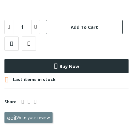
Add To Cart
Buy Now

Last items in stock
Share
Write your review