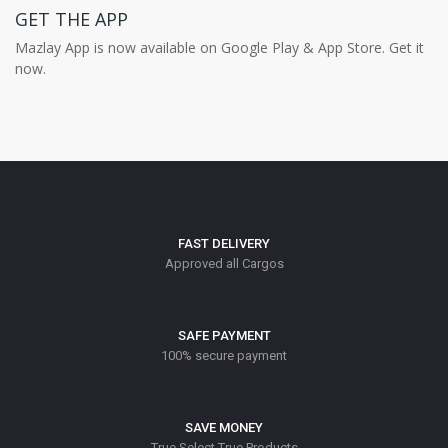
GET THE APP
Mazlay App is now available on Google Play & App Store. Get it
now.
FAST DELIVERY
Approved all Cargos
SAFE PAYMENT
100% secure payment
SAVE MONEY
True Select True Products