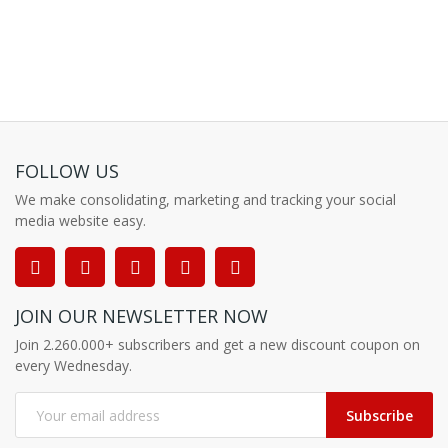
FOLLOW US
We make consolidating, marketing and tracking your social
media website easy.
JOIN OUR NEWSLETTER NOW
Join 2.260.000+ subscribers and get a new discount coupon on
every Wednesday.
Subscribe