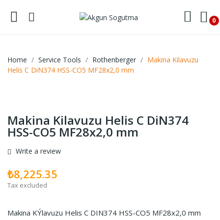
0
Home
Service Tools
Rothenberger
Makina Kilavuzu
Helis C DiN374 HSS-CO5 MF28x2,0 mm
Makina Kilavuzu Helis C DiN374
HSS-CO5 MF28x2,0 mm
Write a review
₺8,225.35
Tax excluded
Makina KÝlavuzu Helis C DIN374 HSS-CO5 MF28x2,0 mm