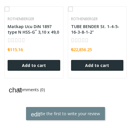
ROTHENBERGER
ROTHENBERGER
Matkap Ucu DiN 1897
TUBE BENDER St. 1-4-5-
type N HSS-G¯ 3,10 x 49,0
16-3-8-1-2"
₺115.16
₺22,856.25
Add to cart
Add to cart
Comments (0)
Be the first to write your review