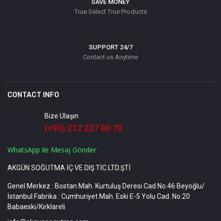
SAVE MONEY
True Select True Products
SUPPORT 24/7
Contact us Anytime
CONTACT INFO
Bize Ulaşın
(+90) 212 237 80 70
WhatsApp ile Mesaj Gönder
AKGÜN SOĞUTMA İÇ VE DIŞ TİC.LTD.ŞTİ
Genel Merkez : Bostan Mah. Kurtuluş Deresi Cad No.46 Beyoğlu/
İstanbul Fabrika : Cumhuriyet Mah. Eski E-5 Yolu Cad. No.20
Babaeski/Kırklareli