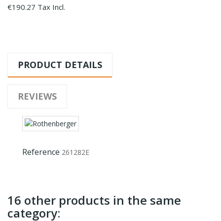
€190.27 Tax Incl.
PRODUCT DETAILS
REVIEWS
Reference
261282E
16 other products in the same
category: