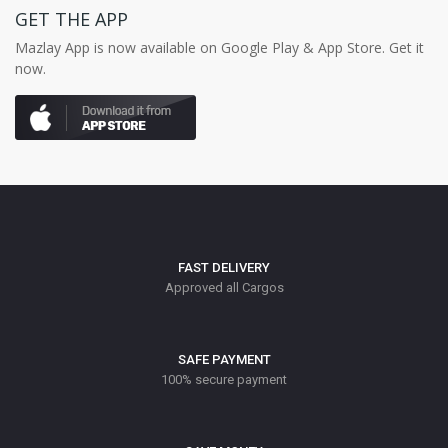
GET THE APP
Mazlay App is now available on Google Play & App Store. Get it
now.
FAST DELIVERY
Approved all Cargos
SAFE PAYMENT
100% secure payment