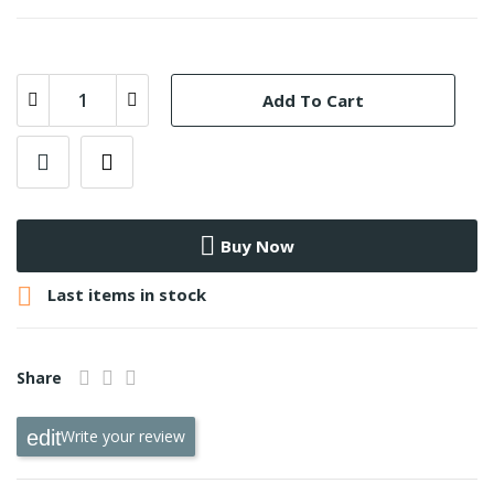
Add To Cart
Buy Now

Last items in stock
Share
Write your review