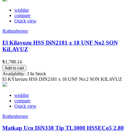
wishlist
compare
Quick view
Rothenberger
El Kilavuzu HSS DiN2181 x 18 UNF No2 SON
KiLAVUZ
₺1,788.14
Add to cart
Availability:
3 In Stock
El KÝlavuzu HSS DIN2181 x 18 UNF No:2 SON KILAVUZ
wishlist
compare
Quick view
Rothenberger
Matkap Ucu DiN338 Tip TL3000 HSSECo5 2.80