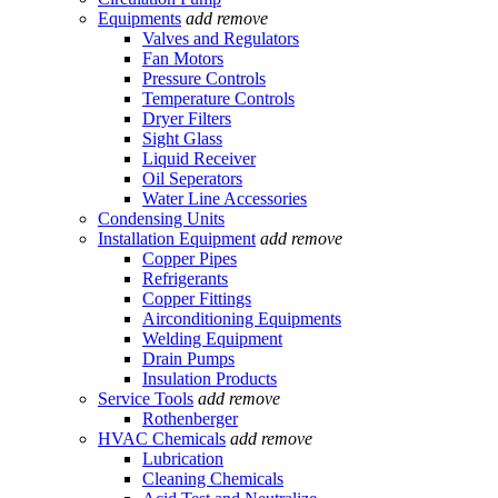
Equipments
add
remove
Valves and Regulators
Fan Motors
Pressure Controls
Temperature Controls
Dryer Filters
Sight Glass
Liquid Receiver
Oil Seperators
Water Line Accessories
Condensing Units
Installation Equipment
add
remove
Copper Pipes
Refrigerants
Copper Fittings
Airconditioning Equipments
Welding Equipment
Drain Pumps
Insulation Products
Service Tools
add
remove
Rothenberger
HVAC Chemicals
add
remove
Lubrication
Cleaning Chemicals