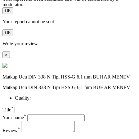
moderator.
OK
Your report cannot be sent
OK
Write your review
×
Matkap Ucu DiN 338 N Tipi HSS-G 6,1 mm BUHAR MENEV
Matkap Ucu DIN 338 N Tipi HSS-G 6,1 mm BUHAR MENEV
Quality:
*
Title
*
Your name
*
Review