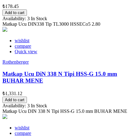
₺178.45
Add to cart
Availability:
3 In Stock
Matkap Ucu DIN338 Tip TL3000 HSSECo5 2.80
wishlist
compare
Quick view
Rothenberger
Matkap Ucu DiN 338 N Tipi HSS-G 15.0 mm
BUHAR MENE
₺1,331.12
Add to cart
Availability:
3 In Stock
Matkap Ucu DIN 338 N Tipi HSS-G 15.0 mm BUHAR MENE
wishlist
compare