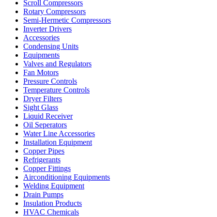
Scroll Compressors
Rotary Compressors
Semi-Hermetic Compressors
Inverter Drivers
Accessories
Condensing Units
Equipments
Valves and Regulators
Fan Motors
Pressure Controls
Temperature Controls
Dryer Filters
Sight Glass
Liquid Receiver
Oil Seperators
Water Line Accessories
Installation Equipment
Copper Pipes
Refrigerants
Copper Fittings
Airconditioning Equipments
Welding Equipment
Drain Pumps
Insulation Products
HVAC Chemicals