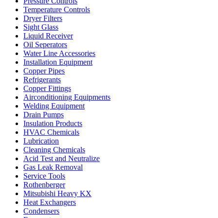
Pressure Controls
Temperature Controls
Dryer Filters
Sight Glass
Liquid Receiver
Oil Seperators
Water Line Accessories
Installation Equipment
Copper Pipes
Refrigerants
Copper Fittings
Airconditioning Equipments
Welding Equipment
Drain Pumps
Insulation Products
HVAC Chemicals
Lubrication
Cleaning Chemicals
Acid Test and Neutralize
Gas Leak Removal
Service Tools
Rothenberger
Mitsubishi Heavy KX
Heat Exchangers
Condensers