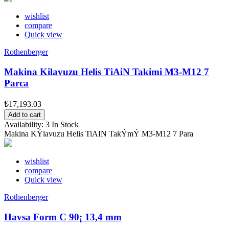
wishlist
compare
Quick view
Rothenberger
Makina Kilavuzu Helis TiAiN Takimi M3-M12 7
Parca
₺17,193.03
Add to cart
Availability:
3 In Stock
Makina KÝlavuzu Helis TiAIN TakÝmÝ M3-M12 7 Para
wishlist
compare
Quick view
Rothenberger
Havsa Form C 90¡ 13,4 mm