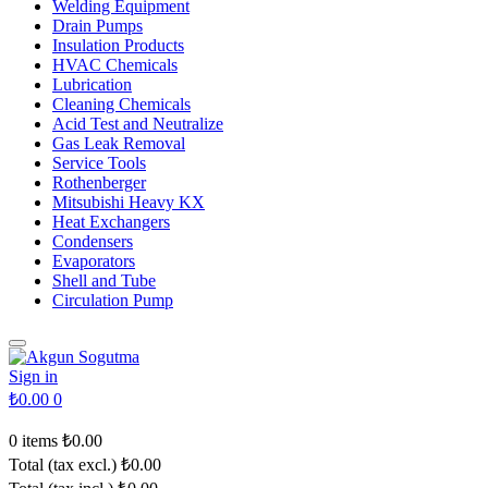
Welding Equipment
Drain Pumps
Insulation Products
HVAC Chemicals
Lubrication
Cleaning Chemicals
Acid Test and Neutralize
Gas Leak Removal
Service Tools
Rothenberger
Mitsubishi Heavy KX
Heat Exchangers
Condensers
Evaporators
Shell and Tube
Circulation Pump
Sign in
₺0.00
0
0 items
₺0.00
Total (tax excl.)
₺0.00