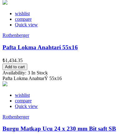
wishlist
compare
Quick view
Rothenberger
Pafta Lokma Anahtari 55x16
₺1,434.35
Add to cart
Availability:
3 In Stock
Pafta Lokma AnahtarÝ 55x16
wishlist
compare
Quick view
Rothenberger
Burgu Matkap Ucu 24 x 230 mm Bit saft SB