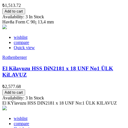
₺1,513.72
Add to cart
Availability:
3 In Stock
Havßa Form C 90¡ 13,4 mm
wishlist
compare
Quick view
Rothenberger
El Kilavuzu HSS DiN2181 x 18 UNF No1 ÜLK
KiLAVUZ
₺2,577.68
Add to cart
Availability:
3 In Stock
El KÝlavuzu HSS DIN2181 x 18 UNF No:1 ÜLK KILAVUZ
wishlist
compare