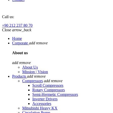
Call us:
+90 212 237 80 70
Close
arrow_back
Home
Corporate
add
remove
About us
add
remove
About Us
Mission | Vision
Products
add
remove
Compressors
add
remove
Scroll Compressors
Rotary Compressors
Semi-Hermetic Compressors
Inverter Drivers
Accessories
Mitsubishi Heavy KX
Circulation Pump