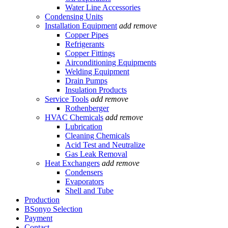
Water Line Accessories
Condensing Units
Installation Equipment
add
remove
Copper Pipes
Refrigerants
Copper Fittings
Airconditioning Equipments
Welding Equipment
Drain Pumps
Insulation Products
Service Tools
add
remove
Rothenberger
HVAC Chemicals
add
remove
Lubrication
Cleaning Chemicals
Acid Test and Neutralize
Gas Leak Removal
Heat Exchangers
add
remove
Condensers
Evaporators
Shell and Tube
Production
BSonyo Selection
Payment
Contact