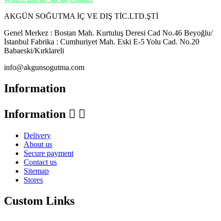
AKGÜN SOĞUTMA İÇ VE DIŞ TİC.LTD.ŞTİ
Genel Merkez : Bostan Mah. Kurtuluş Deresi Cad No.46 Beyoğlu/
İstanbul Fabrika : Cumhuriyet Mah. Eski E-5 Yolu Cad. No.20
Babaeski/Kırklareli
info@akgunsogutma.com
Information
Information


Delivery
About us
Secure payment
Contact us
Sitemap
Stores
Custom Links