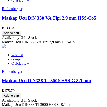
Quick view
Rothenberger
Matkap Ucu DiN 338 VA Tipi 2,9 mm HSS-Co5
₺133.84
Add to cart
Availability:
3 In Stock
Matkap Ucu DIN 338 VA Tipi 2,9 mm HSS-Co5
wishlist
compare
Quick view
Rothenberger
Matkap Ucu DiN338 TL3000 HSS-G 8.5 mm
₺475.70
Add to cart
Availability:
3 In Stock
Matkap Ucu DIN338 TL3000 HSS-G 8.5 mm