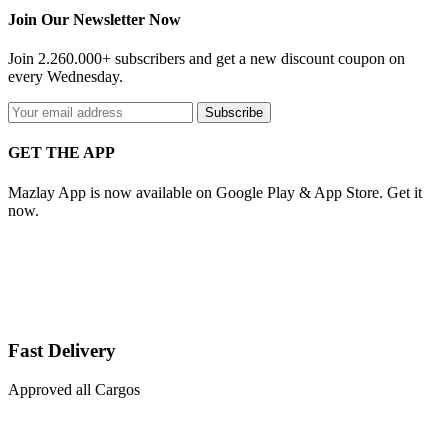
Join Our Newsletter Now
Join 2.260.000+ subscribers and get a new discount coupon on
every Wednesday.
Subscribe
GET THE APP
Mazlay App is now available on Google Play & App Store. Get it
now.
Fast Delivery
Approved all Cargos