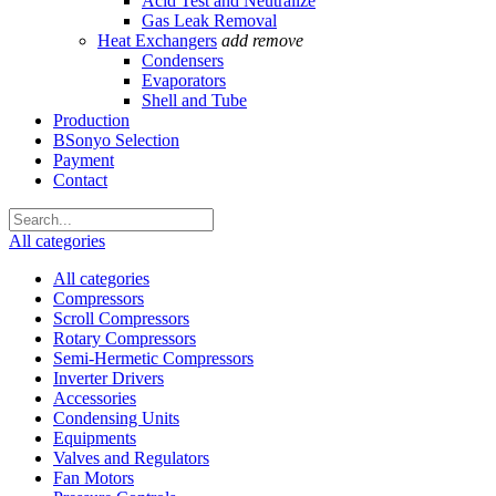
Acid Test and Neutralize
Gas Leak Removal
Heat Exchangers
add
remove
Condensers
Evaporators
Shell and Tube
Production
BSonyo Selection
Payment
Contact
All categories
All categories
Compressors
Scroll Compressors
Rotary Compressors
Semi-Hermetic Compressors
Inverter Drivers
Accessories
Condensing Units
Equipments
Valves and Regulators
Fan Motors