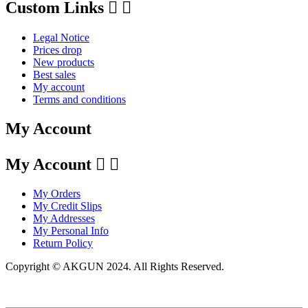
Custom Links


Legal Notice
Prices drop
New products
Best sales
My account
Terms and conditions
My Account
My Account


My Orders
My Credit Slips
My Addresses
My Personal Info
Return Policy
Copyright © AKGUN 2024. All Rights Reserved.