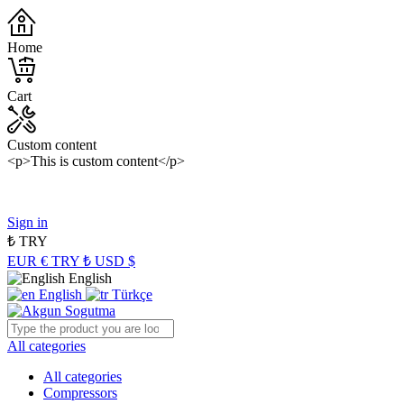
Home
Cart
Custom content
<p>This is custom content</p>
Panasonic Industry Authorized Distributor of Turkey
Sign in
₺
TRY
EUR €
TRY ₺
USD $
English
English
Türkçe
All categories
All categories
Compressors