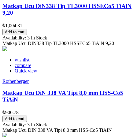
Matkap Ucu DiN338 Tip TL3000 HSSECo5 TiAlN
9,20
₺1,004.31
Add to cart
Availability:
3 In Stock
Matkap Ucu DIN338 Tip TL3000 HSSECo5 TiAlN 9,20
wishlist
compare
Quick view
Rothenberger
Matkap Ucu DiN 338 VA Tipi 8,0 mm HSS-Co5
TiAiN
₺906.78
Add to cart
Availability:
3 In Stock
Matkap Ucu DIN 338 VA Tipi 8,0 mm HSS-Co5 TiAIN