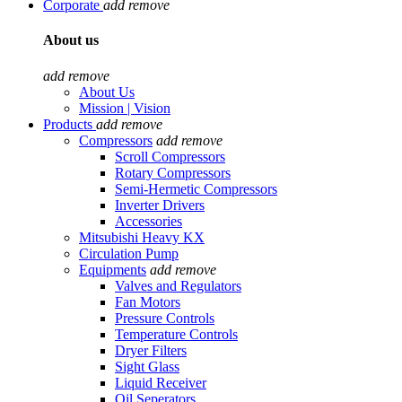
Corporate
add
remove
About us
add
remove
About Us
Mission | Vision
Products
add
remove
Compressors
add
remove
Scroll Compressors
Rotary Compressors
Semi-Hermetic Compressors
Inverter Drivers
Accessories
Mitsubishi Heavy KX
Circulation Pump
Equipments
add
remove
Valves and Regulators
Fan Motors
Pressure Controls
Temperature Controls
Dryer Filters
Sight Glass
Liquid Receiver
Oil Seperators