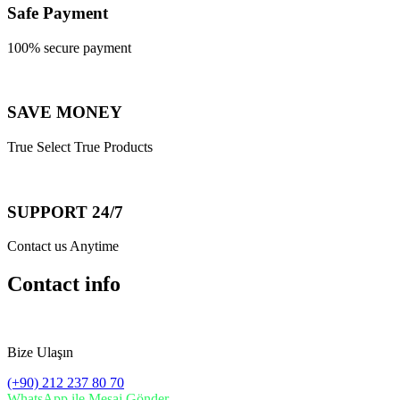
Safe Payment
100% secure payment
SAVE MONEY
True Select True Products
SUPPORT 24/7
Contact us Anytime
Contact info
Bize Ulaşın
(+90) 212 237 80 70
WhatsApp ile Mesaj Gönder