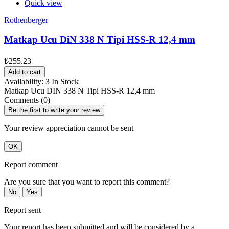
Quick view
Rothenberger
Matkap Ucu DiN 338 N Tipi HSS-R 12,4 mm
₺255.23
Add to cart
Availability:
3 In Stock
Matkap Ucu DIN 338 N Tipi HSS-R 12,4 mm
Comments (0)
Be the first to write your review
Your review appreciation cannot be sent
OK
Report comment
Are you sure that you want to report this comment?
No
Yes
Report sent
Your report has been submitted and will be considered by a