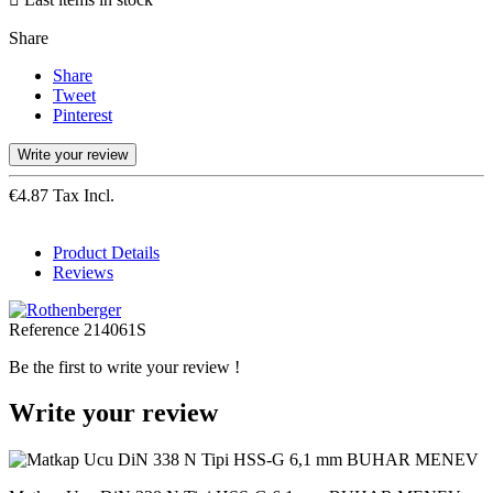
Share
Share
Tweet
Pinterest
Write your review
€4.87 Tax Incl.
Product Details
Reviews
Reference
214061S
Be the first to write your review !
Write your review