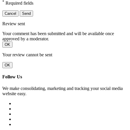
*
Required fields
Cancel
Send
Review sent
Your comment has been submitted and will be available once
approved by a moderator.
OK
Your review cannot be sent
OK
Follow Us
We make consolidating, marketing and tracking your social media
website easy.