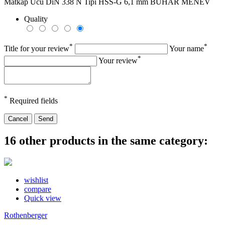
Matkap Ucu DiN 338 N Tipi HSS-G 6,1 mm BUHAR MENEV
Quality
*
*
Title for your review
Your name
*
Your review
*
Required fields
Cancel
Send
16 other products in the same category:
wishlist
compare
Quick view
Rothenberger