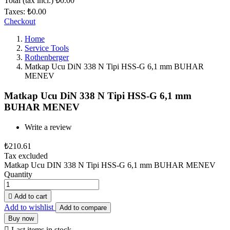
Total (tax incl.)
₺0.00
Taxes:
₺0.00
Checkout
Home
Service Tools
Rothenberger
Matkap Ucu DiN 338 N Tipi HSS-G 6,1 mm BUHAR
MENEV
Matkap Ucu DiN 338 N Tipi HSS-G 6,1 mm
BUHAR MENEV
Write a review
₺210.61
Tax excluded
Matkap Ucu DIN 338 N Tipi HSS-G 6,1 mm BUHAR MENEV
Quantity

Add to cart
Add to wishlist
Add to compare
Buy now

Last items in stock