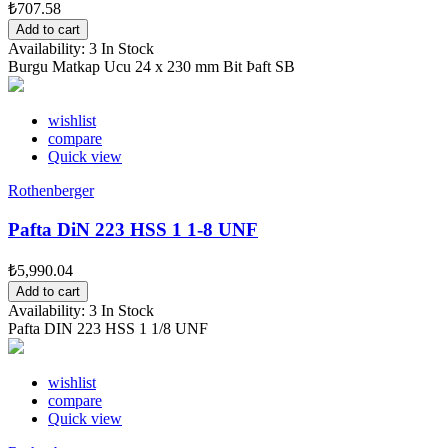
₺707.58
Add to cart
Availability:
3 In Stock
Burgu Matkap Ucu 24 x 230 mm Bit Þaft SB
wishlist
compare
Quick view
Rothenberger
Pafta DiN 223 HSS 1 1-8 UNF
₺5,990.04
Add to cart
Availability:
3 In Stock
Pafta DIN 223 HSS 1 1/8 UNF
wishlist
compare
Quick view