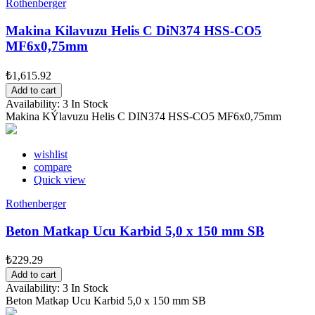
Rothenberger
Makina Kilavuzu Helis C DiN374 HSS-CO5
MF6x0,75mm
₺1,615.92
Add to cart
Availability:
3 In Stock
Makina KÝlavuzu Helis C DIN374 HSS-CO5 MF6x0,75mm
wishlist
compare
Quick view
Rothenberger
Beton Matkap Ucu Karbid 5,0 x 150 mm SB
₺229.29
Add to cart
Availability:
3 In Stock
Beton Matkap Ucu Karbid 5,0 x 150 mm SB