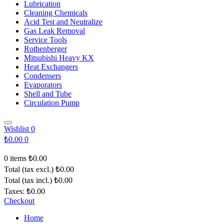
Lubrication
Cleaning Chemicals
Acid Test and Neutralize
Gas Leak Removal
Service Tools
Rothenberger
Mitsubishi Heavy KX
Heat Exchangers
Condensers
Evaporators
Shell and Tube
Circulation Pump
Wishlist
0
₺0.00
0
0 items
₺0.00
Total (tax excl.)
₺0.00
Total (tax incl.)
₺0.00
Taxes:
₺0.00
Checkout
Home