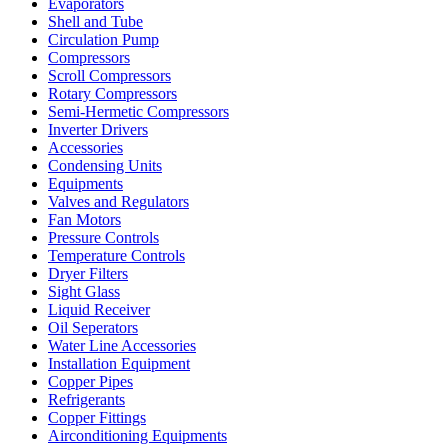
Evaporators
Shell and Tube
Circulation Pump
Compressors
Scroll Compressors
Rotary Compressors
Semi-Hermetic Compressors
Inverter Drivers
Accessories
Condensing Units
Equipments
Valves and Regulators
Fan Motors
Pressure Controls
Temperature Controls
Dryer Filters
Sight Glass
Liquid Receiver
Oil Seperators
Water Line Accessories
Installation Equipment
Copper Pipes
Refrigerants
Copper Fittings
Airconditioning Equipments