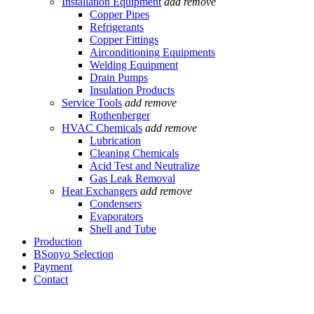
Installation Equipment
add
remove
Copper Pipes
Refrigerants
Copper Fittings
Airconditioning Equipments
Welding Equipment
Drain Pumps
Insulation Products
Service Tools
add
remove
Rothenberger
HVAC Chemicals
add
remove
Lubrication
Cleaning Chemicals
Acid Test and Neutralize
Gas Leak Removal
Heat Exchangers
add
remove
Condensers
Evaporators
Shell and Tube
Production
BSonyo Selection
Payment
Contact