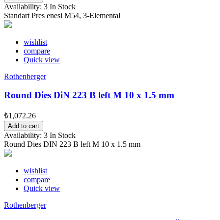
Availability:
3 In Stock
Standart Pres enesi M54, 3-Elemental
wishlist
compare
Quick view
Rothenberger
Round Dies DiN 223 B left M 10 x 1.5 mm
₺1,072.26
Add to cart
Availability:
3 In Stock
Round Dies DIN 223 B left M 10 x 1.5 mm
wishlist
compare
Quick view
Rothenberger