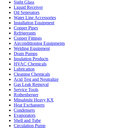
Sight Glass
Liquid Receiver
Oil Seperators
Water Line Accessories
Installation Equipment
Copper Pipes
Refrigerants
Copper Fittings
Airconditioning Equipments
Welding Equipment
Drain Pumps
Insulation Products
HVAC Chemicals
Lubrication
Cleaning Chemicals
Acid Test and Neutralize
Gas Leak Removal
Service Tools
Rothenberger
Mitsubishi Heavy KX
Heat Exchangers
Condensers
Evaporators
Shell and Tube
Circulation Pump