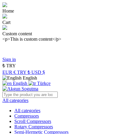
Home
Cart
Custom content
<p>This is custom content</p>
Panasonic Industry Authorized Distributor of Turkey
Sign in
₺
TRY
EUR €
TRY ₺
USD $
English
English
Türkçe
All categories
All categories
Compressors
Scroll Compressors
Rotary Compressors
Semi-Hermetic Compressors