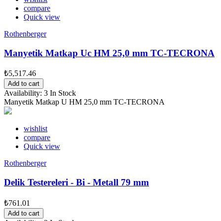
compare
Quick view
Rothenberger
Manyetik Matkap Uc HM 25,0 mm TC-TECRONA
₺5,517.46
Add to cart
Availability:
3 In Stock
Manyetik Matkap U HM 25,0 mm TC-TECRONA
wishlist
compare
Quick view
Rothenberger
Delik Testereleri - Bi - Metall 79 mm
₺761.01
Add to cart