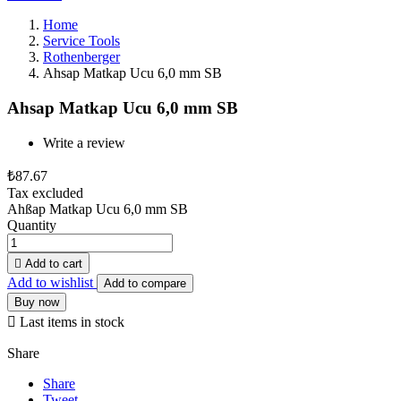
Home
Service Tools
Rothenberger
Ahsap Matkap Ucu 6,0 mm SB
Ahsap Matkap Ucu 6,0 mm SB
Write a review
₺87.67
Tax excluded
Ahßap Matkap Ucu 6,0 mm SB
Quantity

Add to cart
Add to wishlist
Add to compare
Buy now

Last items in stock
Share
Share
Tweet