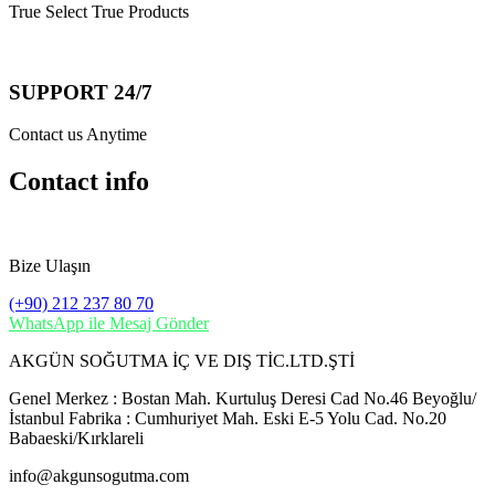
True Select True Products
SUPPORT 24/7
Contact us Anytime
Contact info
Bize Ulaşın
(+90) 212 237 80 70
WhatsApp ile Mesaj Gönder
AKGÜN SOĞUTMA İÇ VE DIŞ TİC.LTD.ŞTİ
Genel Merkez : Bostan Mah. Kurtuluş Deresi Cad No.46 Beyoğlu/
İstanbul Fabrika : Cumhuriyet Mah. Eski E-5 Yolu Cad. No.20
Babaeski/Kırklareli
info@akgunsogutma.com