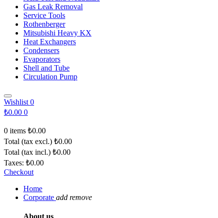
Gas Leak Removal
Service Tools
Rothenberger
Mitsubishi Heavy KX
Heat Exchangers
Condensers
Evaporators
Shell and Tube
Circulation Pump
Wishlist
0
₺0.00
0
0 items
₺0.00
Total (tax excl.)
₺0.00
Total (tax incl.)
₺0.00
Taxes:
₺0.00
Checkout
Home
Corporate
add
remove
About us