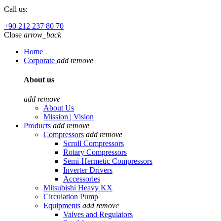
Call us:
+90 212 237 80 70
Close
arrow_back
Home
Corporate
add
remove
About us
add
remove
About Us
Mission | Vision
Products
add
remove
Compressors
add
remove
Scroll Compressors
Rotary Compressors
Semi-Hermetic Compressors
Inverter Drivers
Accessories
Mitsubishi Heavy KX
Circulation Pump
Equipments
add
remove
Valves and Regulators