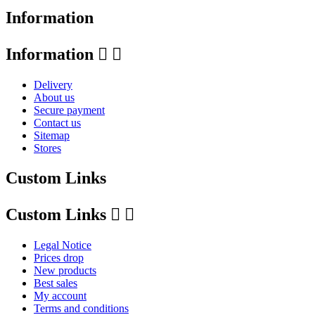
Information
Information


Delivery
About us
Secure payment
Contact us
Sitemap
Stores
Custom Links
Custom Links


Legal Notice
Prices drop
New products
Best sales
My account
Terms and conditions