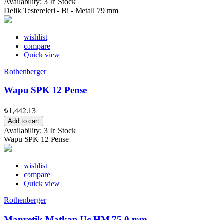
Availability:
3 In Stock
Delik Testereleri - Bi - Metall 79 mm
wishlist
compare
Quick view
Rothenberger
Wapu SPK 12 Pense
₺1,442.13
Add to cart
Availability:
3 In Stock
Wapu SPK 12 Pense
wishlist
compare
Quick view
Rothenberger
Manyetik Matkap Uc HM 75,0 mm