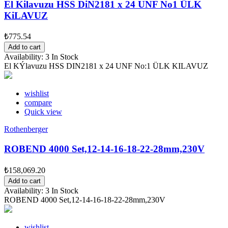
El Kilavuzu HSS DiN2181 x 24 UNF No1 ÜLK
KiLAVUZ
₺775.54
Add to cart
Availability:
3 In Stock
El KÝlavuzu HSS DIN2181 x 24 UNF No:1 ÜLK KILAVUZ
wishlist
compare
Quick view
Rothenberger
ROBEND 4000 Set,12-14-16-18-22-28mm,230V
₺158,069.20
Add to cart
Availability:
3 In Stock
ROBEND 4000 Set,12-14-16-18-22-28mm,230V
wishlist