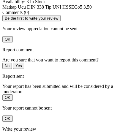
Availability:
3 In Stock
Matkap Ucu DIN 338 Tip UNI HSSECo5 3,50
Comments (0)
Be the first to write your review
Your review appreciation cannot be sent
OK
Report comment
Are you sure that you want to report this comment?
No
Yes
Report sent
Your report has been submitted and will be considered by a
moderator.
OK
Your report cannot be sent
OK
Write your review