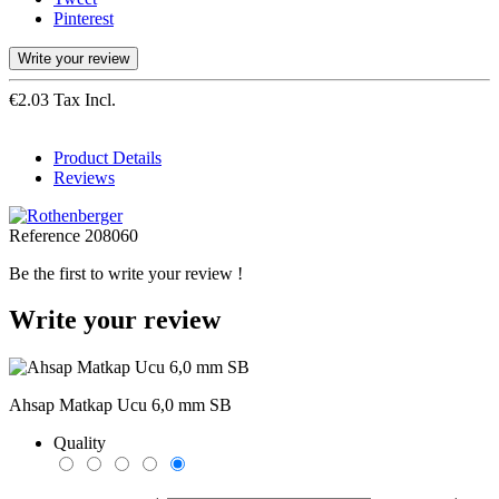
Pinterest
Write your review
€2.03 Tax Incl.
Product Details
Reviews
Reference
208060
Be the first to write your review !
Write your review
Ahsap Matkap Ucu 6,0 mm SB
Quality