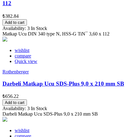
112
₺382.84
Add to cart
Availability:
3 In Stock
Matkap Ucu DIN 340 type N, HSS-G TiN¯ 3,60 x 112
wishlist
compare
Quick view
Rothenberger
Darbeli Matkap Ucu SDS-Plus 9,0 x 210 mm SB
₺656.22
Add to cart
Availability:
3 In Stock
Darbeli Matkap Ucu SDS-Plus 9,0 x 210 mm SB
wishlist
compare