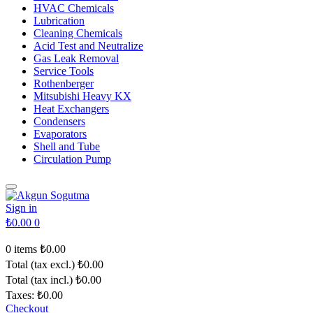
HVAC Chemicals
Lubrication
Cleaning Chemicals
Acid Test and Neutralize
Gas Leak Removal
Service Tools
Rothenberger
Mitsubishi Heavy KX
Heat Exchangers
Condensers
Evaporators
Shell and Tube
Circulation Pump
Sign in
₺0.00
0
0 items
₺0.00
Total (tax excl.)
₺0.00
Total (tax incl.)
₺0.00
Taxes:
₺0.00
Checkout