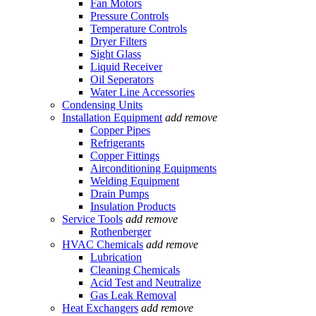
Fan Motors
Pressure Controls
Temperature Controls
Dryer Filters
Sight Glass
Liquid Receiver
Oil Seperators
Water Line Accessories
Condensing Units
Installation Equipment
add
remove
Copper Pipes
Refrigerants
Copper Fittings
Airconditioning Equipments
Welding Equipment
Drain Pumps
Insulation Products
Service Tools
add
remove
Rothenberger
HVAC Chemicals
add
remove
Lubrication
Cleaning Chemicals
Acid Test and Neutralize
Gas Leak Removal
Heat Exchangers
add
remove