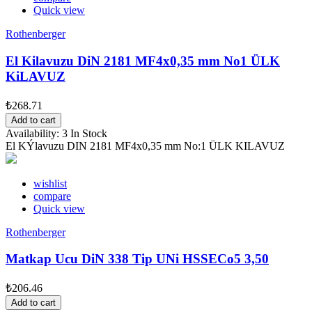
Quick view
Rothenberger
El Kilavuzu DiN 2181 MF4x0,35 mm No1 ÜLK
KiLAVUZ
₺268.71
Add to cart
Availability:
3 In Stock
El KÝlavuzu DIN 2181 MF4x0,35 mm No:1 ÜLK KILAVUZ
wishlist
compare
Quick view
Rothenberger
Matkap Ucu DiN 338 Tip UNi HSSECo5 3,50
₺206.46
Add to cart