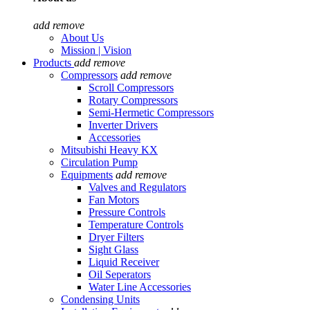
add
remove
About Us
Mission | Vision
Products
add
remove
Compressors
add
remove
Scroll Compressors
Rotary Compressors
Semi-Hermetic Compressors
Inverter Drivers
Accessories
Mitsubishi Heavy KX
Circulation Pump
Equipments
add
remove
Valves and Regulators
Fan Motors
Pressure Controls
Temperature Controls
Dryer Filters
Sight Glass
Liquid Receiver
Oil Seperators
Water Line Accessories
Condensing Units