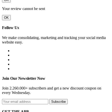
Your review cannot be sent
OK
Follow Us
We make consolidating, marketing and tracking your social media
website easy.
Join Our Newsletter Now
Join 2.260.000+ subscribers and get a new discount coupon on
every Wednesday.
Subscribe
GET THE APP