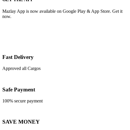
Mazlay App is now available on Google Play & App Store. Get it
now.
Fast Delivery
Approved all Cargos
Safe Payment
100% secure payment
SAVE MONEY