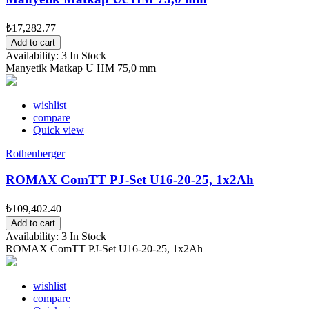
₺17,282.77
Add to cart
Availability:
3 In Stock
Manyetik Matkap U HM 75,0 mm
wishlist
compare
Quick view
Rothenberger
ROMAX ComTT PJ-Set U16-20-25, 1x2Ah
₺109,402.40
Add to cart
Availability:
3 In Stock
ROMAX ComTT PJ-Set U16-20-25, 1x2Ah
wishlist
compare