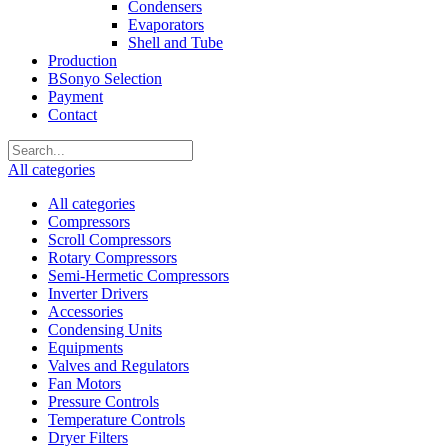
Condensers
Evaporators
Shell and Tube
Production
BSonyo Selection
Payment
Contact
All categories
All categories
Compressors
Scroll Compressors
Rotary Compressors
Semi-Hermetic Compressors
Inverter Drivers
Accessories
Condensing Units
Equipments
Valves and Regulators
Fan Motors
Pressure Controls
Temperature Controls
Dryer Filters