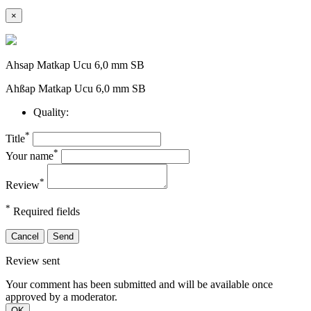
×
Ahsap Matkap Ucu 6,0 mm SB
Ahßap Matkap Ucu 6,0 mm SB
Quality:
*
Title
*
Your name
*
Review
*
Required fields
Cancel
Send
Review sent
Your comment has been submitted and will be available once
approved by a moderator.
OK