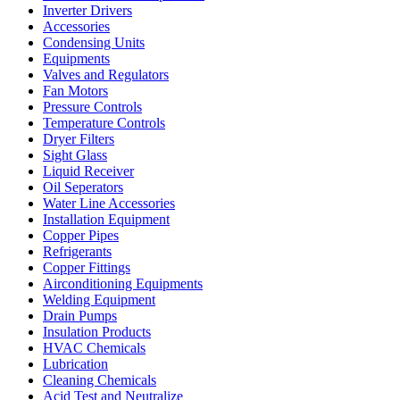
Inverter Drivers
Accessories
Condensing Units
Equipments
Valves and Regulators
Fan Motors
Pressure Controls
Temperature Controls
Dryer Filters
Sight Glass
Liquid Receiver
Oil Seperators
Water Line Accessories
Installation Equipment
Copper Pipes
Refrigerants
Copper Fittings
Airconditioning Equipments
Welding Equipment
Drain Pumps
Insulation Products
HVAC Chemicals
Lubrication
Cleaning Chemicals
Acid Test and Neutralize