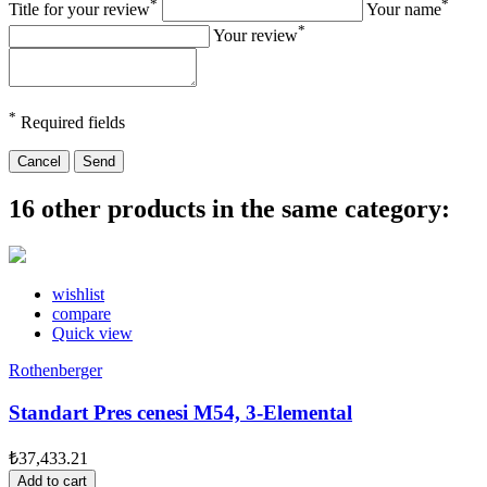
*
*
Title for your review
Your name
*
Your review
*
Required fields
Cancel
Send
16 other products in the same category:
wishlist
compare
Quick view
Rothenberger
Standart Pres cenesi M54, 3-Elemental
₺37,433.21
Add to cart