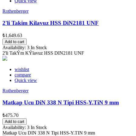
Quick view
Rothenberger
2'li Takim Kilavuz HSS DiN2181 UNF
₺1,649.63
Add to cart
Availability:
3 In Stock
2'li TakÝm KÝlavuz HSS DIN2181 UNF
wishlist
compare
Quick view
Rothenberger
Matkap Ucu DiN 338 N Tipi HSS-Y.TiN 9 mm
₺475.70
Add to cart
Availability:
3 In Stock
Matkap Ucu DIN 338 N Tipi HSS-Y.TIN 9 mm