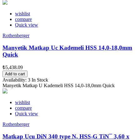
wishlist
compare
Quick view
Rothenberger
Manyetik Matkap Uc Kademeli HSS 14,0-18,0mm
Quick
₺5,438.09
Add to cart
Availability:
3 In Stock
Manyetik Matkap U Kademeli HSS 14,0-18,0mm Quick
wishlist
compare
Quick view
Rothenberger
Matkap Ucu DiN 340 type N, HSS-G TiN¯ 3,60 x