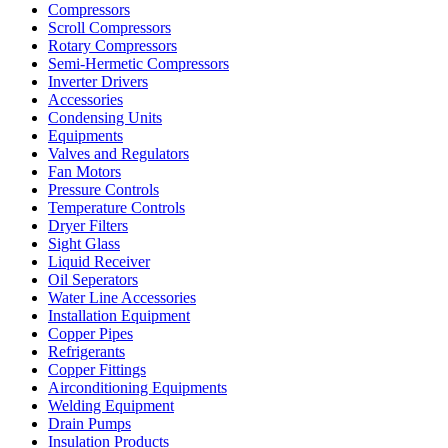
Compressors
Scroll Compressors
Rotary Compressors
Semi-Hermetic Compressors
Inverter Drivers
Accessories
Condensing Units
Equipments
Valves and Regulators
Fan Motors
Pressure Controls
Temperature Controls
Dryer Filters
Sight Glass
Liquid Receiver
Oil Seperators
Water Line Accessories
Installation Equipment
Copper Pipes
Refrigerants
Copper Fittings
Airconditioning Equipments
Welding Equipment
Drain Pumps
Insulation Products