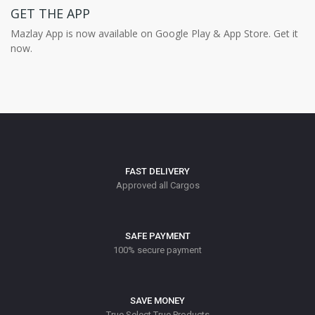
GET THE APP
Mazlay App is now available on Google Play & App Store. Get it
now.
FAST DELIVERY
Approved all Cargos
SAFE PAYMENT
100% secure payment
SAVE MONEY
True Select True Products