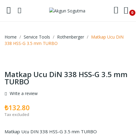
0
Home
Service Tools
Rothenberger
Matkap Ucu DiN
338 HSS-G 3.5 mm TURBO
Matkap Ucu DiN 338 HSS-G 3.5 mm
TURBO
Write a review
₺132.80
Tax excluded
Matkap Ucu DIN 338 HSS-G 3.5 mm TURBO