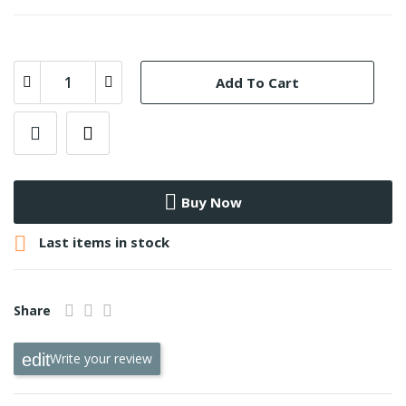
Add To Cart
Buy Now

Last items in stock
Share
Write your review