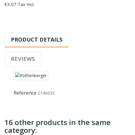
€3.07 Tax Incl.
PRODUCT DETAILS
REVIEWS
Reference
2146035
16 other products in the same
category: