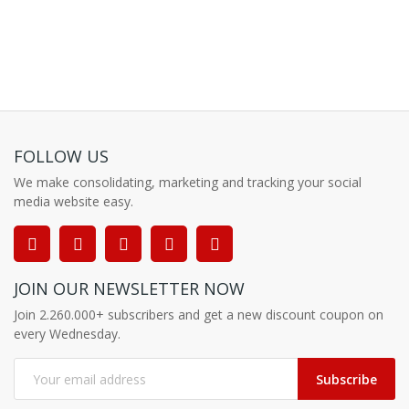
FOLLOW US
We make consolidating, marketing and tracking your social
media website easy.
JOIN OUR NEWSLETTER NOW
Join 2.260.000+ subscribers and get a new discount coupon on
every Wednesday.
Subscribe