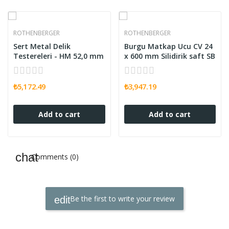
ROTHENBERGER
ROTHENBERGER
Sert Metal Delik
Burgu Matkap Ucu CV 24
Testereleri - HM 52,0 mm
x 600 mm Silidirik saft SB
₺5,172.49
₺3,947.19
Add to cart
Add to cart
Comments (0)
Be the first to write your review