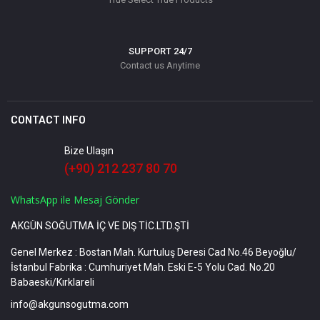
SUPPORT 24/7
Contact us Anytime
CONTACT INFO
Bize Ulaşın
(+90) 212 237 80 70
WhatsApp ile Mesaj Gönder
AKGÜN SOĞUTMA İÇ VE DIŞ TİC.LTD.ŞTİ
Genel Merkez : Bostan Mah. Kurtuluş Deresi Cad No.46 Beyoğlu/
İstanbul Fabrika : Cumhuriyet Mah. Eski E-5 Yolu Cad. No.20
Babaeski/Kırklareli
info@akgunsogutma.com