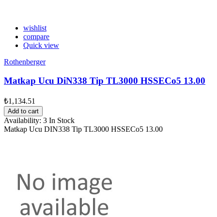
wishlist
compare
Quick view
Rothenberger
Matkap Ucu DiN338 Tip TL3000 HSSECo5 13.00
₺1,134.51
Add to cart
Availability:
3 In Stock
Matkap Ucu DIN338 Tip TL3000 HSSECo5 13.00