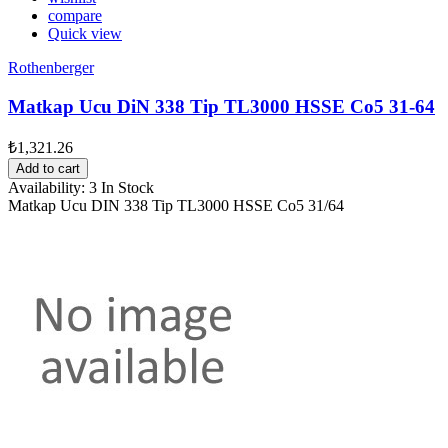
compare
Quick view
Rothenberger
Matkap Ucu DiN 338 Tip TL3000 HSSE Co5 31-64
₺1,321.26
Add to cart
Availability:
3 In Stock
Matkap Ucu DIN 338 Tip TL3000 HSSE Co5 31/64