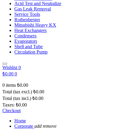
Acid Test and Neutralize
Gas Leak Removal
Service Tools
Rothenberger
Mitsubishi Heavy KX
Heat Exchangers
Condensers
Evaporators
Shell and Tube
Circulation Pump
Wishlist
0
₺0.00
0
0 items
₺0.00
Total (tax excl.)
₺0.00
Total (tax incl.)
₺0.00
Taxes:
₺0.00
Checkout
Home
Corporate
add
remove