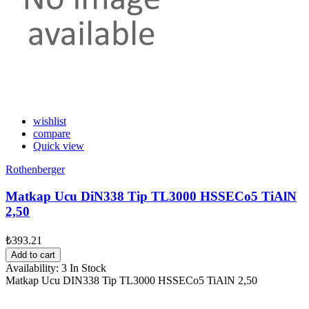
wishlist
compare
Quick view
Rothenberger
Matkap Ucu DiN338 Tip TL3000 HSSECo5 TiAlN
2,50
₺393.21
Add to cart
Availability:
3 In Stock
Matkap Ucu DIN338 Tip TL3000 HSSECo5 TiAlN 2,50