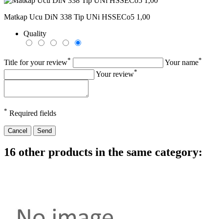
Matkap Ucu DiN 338 Tip UNi HSSECo5 1,00
Quality
*
*
Title for your review
Your name
*
Your review
*
Required fields
Cancel
Send
16 other products in the same category: