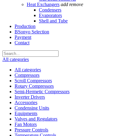
Heat Exchangers
add
remove
Condensers
Evaporators
Shell and Tube
Production
BSonyo Selection
Payment
Contact
All categories
All categories
Compressors
Scroll Compressors
Rotary Compressors
Semi-Hermetic Compressors
Inverter Drivers
Accessories
Condensing Units
Equipments
Valves and Regulators
Fan Motors
Pressure Controls
Temperature Controls