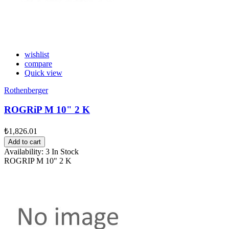
wishlist
compare
Quick view
Rothenberger
ROGRiP M 10" 2 K
₺1,826.01
Add to cart
Availability:
3 In Stock
ROGRIP M 10" 2 K