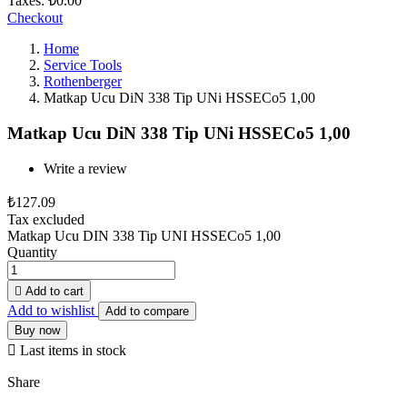
Taxes:
₺0.00
Checkout
Home
Service Tools
Rothenberger
Matkap Ucu DiN 338 Tip UNi HSSECo5 1,00
Matkap Ucu DiN 338 Tip UNi HSSECo5 1,00
Write a review
₺127.09
Tax excluded
Matkap Ucu DIN 338 Tip UNI HSSECo5 1,00
Quantity

Add to cart
Add to wishlist
Add to compare
Buy now

Last items in stock
Share