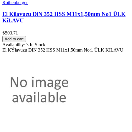
Rothenberger
El Kilavuzu DiN 352 HSS M11x1,50mm No1 ÜLK
KiLAVU
₺503.71
Add to cart
Availability:
3 In Stock
El KÝlavuzu DIN 352 HSS M11x1,50mm No:1 ÜLK KILAVU