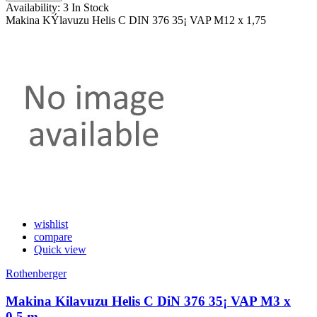
Availability:
3 In Stock
Makina KÝlavuzu Helis C DIN 376 35¡ VAP M12 x 1,75
wishlist
compare
Quick view
Rothenberger
Makina Kilavuzu Helis C DiN 376 35¡ VAP M3 x
0,5 m