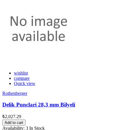
wishlist
compare
Quick view
Rothenberger
Delik Punclari 28,3 mm Bilyeli
₺2,027.29
Add to cart
Availability:
3 In Stock