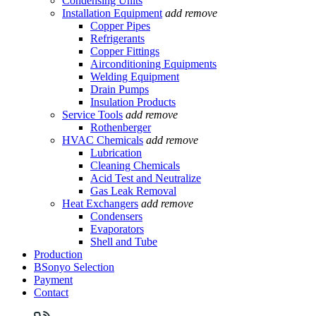
Condensing Units
Installation Equipment
add
remove
Copper Pipes
Refrigerants
Copper Fittings
Airconditioning Equipments
Welding Equipment
Drain Pumps
Insulation Products
Service Tools
add
remove
Rothenberger
HVAC Chemicals
add
remove
Lubrication
Cleaning Chemicals
Acid Test and Neutralize
Gas Leak Removal
Heat Exchangers
add
remove
Condensers
Evaporators
Shell and Tube
Production
BSonyo Selection
Payment
Contact