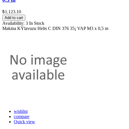
₺1,123.10
Add to cart
Availability:
3 In Stock
Makina KÝlavuzu Helis C DIN 376 35¡ VAP M3 x 0,5 m
wishlist
compare
Quick view