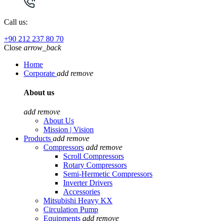
Call us:
+90 212 237 80 70
Close
arrow_back
Home
Corporate
add
remove
About us
add
remove
About Us
Mission | Vision
Products
add
remove
Compressors
add
remove
Scroll Compressors
Rotary Compressors
Semi-Hermetic Compressors
Inverter Drivers
Accessories
Mitsubishi Heavy KX
Circulation Pump
Equipments
add
remove