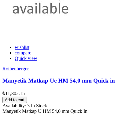
wishlist
compare
Quick view
Rothenberger
Manyetik Matkap Uc HM 54,0 mm Quick in
₺11,802.15
Add to cart
Availability:
3 In Stock
Manyetik Matkap U HM 54,0 mm Quick In