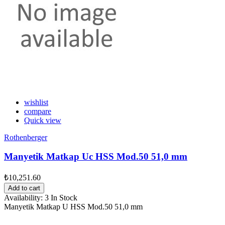
wishlist
compare
Quick view
Rothenberger
Manyetik Matkap Uc HSS Mod.50 51,0 mm
₺10,251.60
Add to cart
Availability:
3 In Stock
Manyetik Matkap U HSS Mod.50 51,0 mm