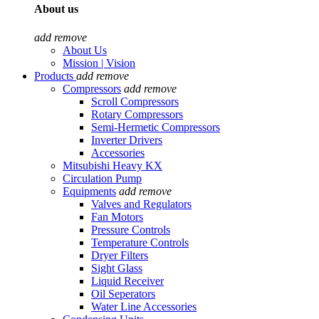
About us
add
remove
About Us
Mission | Vision
Products
add
remove
Compressors
add
remove
Scroll Compressors
Rotary Compressors
Semi-Hermetic Compressors
Inverter Drivers
Accessories
Mitsubishi Heavy KX
Circulation Pump
Equipments
add
remove
Valves and Regulators
Fan Motors
Pressure Controls
Temperature Controls
Dryer Filters
Sight Glass
Liquid Receiver
Oil Seperators
Water Line Accessories