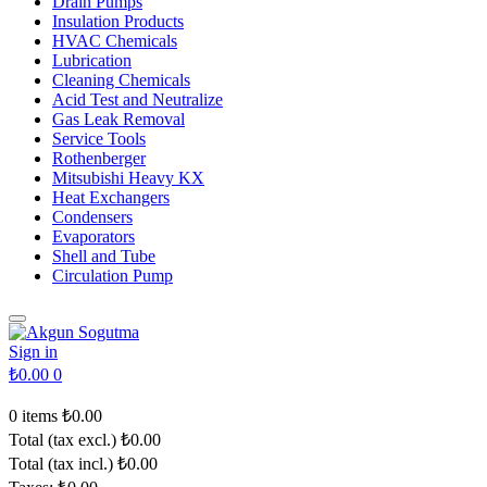
Drain Pumps
Insulation Products
HVAC Chemicals
Lubrication
Cleaning Chemicals
Acid Test and Neutralize
Gas Leak Removal
Service Tools
Rothenberger
Mitsubishi Heavy KX
Heat Exchangers
Condensers
Evaporators
Shell and Tube
Circulation Pump
Sign in
₺0.00
0
0 items
₺0.00
Total (tax excl.)
₺0.00
Total (tax incl.)
₺0.00