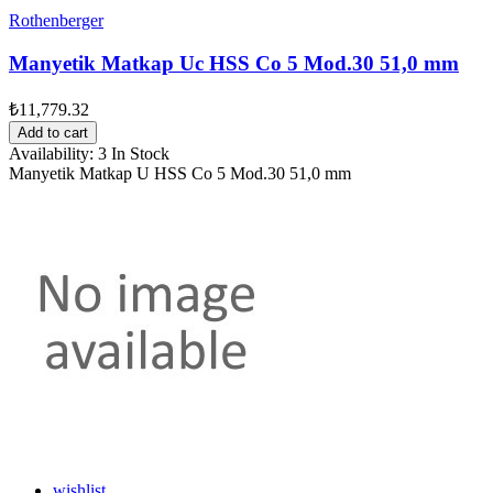
Rothenberger
Manyetik Matkap Uc HSS Co 5 Mod.30 51,0 mm
₺11,779.32
Add to cart
Availability:
3 In Stock
Manyetik Matkap U HSS Co 5 Mod.30 51,0 mm
wishlist