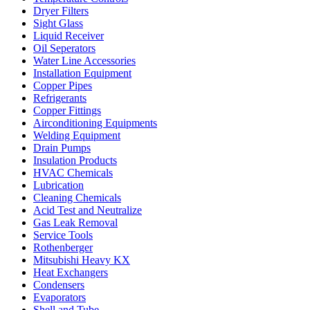
Dryer Filters
Sight Glass
Liquid Receiver
Oil Seperators
Water Line Accessories
Installation Equipment
Copper Pipes
Refrigerants
Copper Fittings
Airconditioning Equipments
Welding Equipment
Drain Pumps
Insulation Products
HVAC Chemicals
Lubrication
Cleaning Chemicals
Acid Test and Neutralize
Gas Leak Removal
Service Tools
Rothenberger
Mitsubishi Heavy KX
Heat Exchangers
Condensers
Evaporators
Shell and Tube