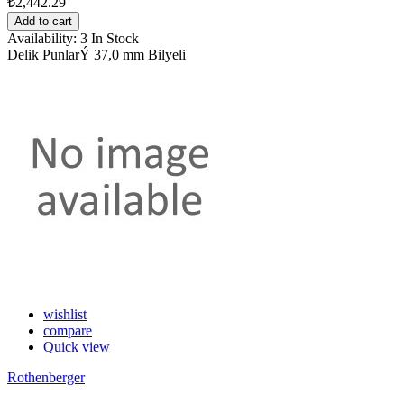
₺2,442.29
Add to cart
Availability:
3 In Stock
Delik PunlarÝ 37,0 mm Bilyeli
wishlist
compare
Quick view
Rothenberger