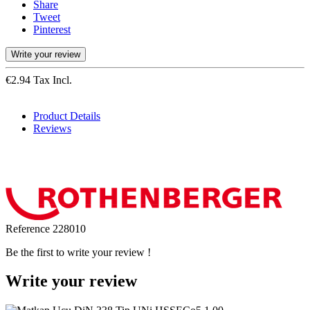
Share
Tweet
Pinterest
Write your review
€2.94 Tax Incl.
Product Details
Reviews
Reference
228010
Be the first to write your review !
Write your review