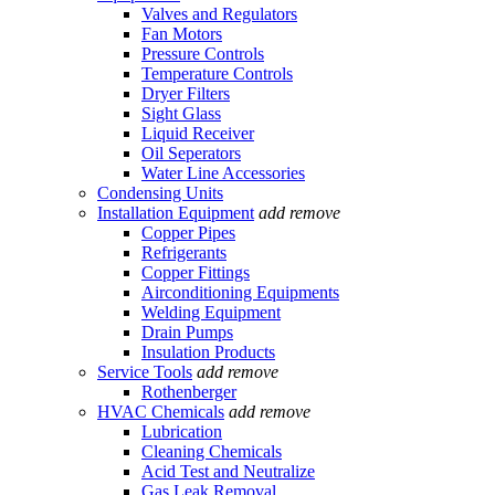
Valves and Regulators
Fan Motors
Pressure Controls
Temperature Controls
Dryer Filters
Sight Glass
Liquid Receiver
Oil Seperators
Water Line Accessories
Condensing Units
Installation Equipment
add
remove
Copper Pipes
Refrigerants
Copper Fittings
Airconditioning Equipments
Welding Equipment
Drain Pumps
Insulation Products
Service Tools
add
remove
Rothenberger
HVAC Chemicals
add
remove
Lubrication
Cleaning Chemicals
Acid Test and Neutralize
Gas Leak Removal