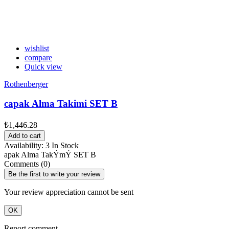
wishlist
compare
Quick view
Rothenberger
capak Alma Takimi SET B
₺1,446.28
Add to cart
Availability:
3 In Stock
apak Alma TakÝmÝ SET B
Comments (0)
Be the first to write your review
Your review appreciation cannot be sent
OK
Report comment