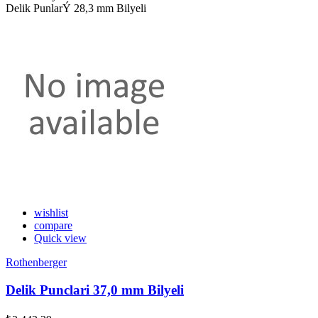
Delik PunlarÝ 28,3 mm Bilyeli
wishlist
compare
Quick view
Rothenberger
Delik Punclari 37,0 mm Bilyeli