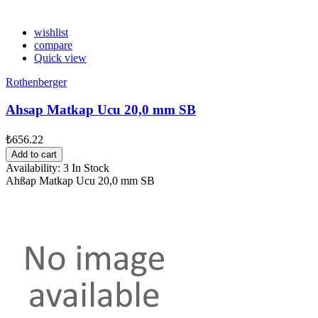
wishlist
compare
Quick view
Rothenberger
Ahsap Matkap Ucu 20,0 mm SB
₺656.22
Add to cart
Availability:
3 In Stock
Ahßap Matkap Ucu 20,0 mm SB