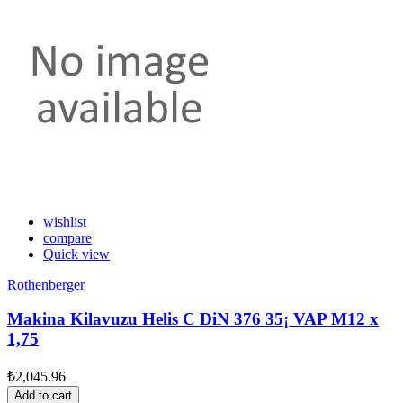
wishlist
compare
Quick view
Rothenberger
Makina Kilavuzu Helis C DiN 376 35¡ VAP M12 x
1,75
₺2,045.96
Add to cart