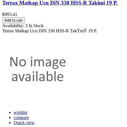
Terrax Matkap Ucu DiN 338 HSS-R Takimi 19 P.
₺993.41
Add to cart
Availability:
3 In Stock
Terrax Matkap Ucu DIN 338 HSS-R TakÝmÝ 19 P.
wishlist
compare
Quick view