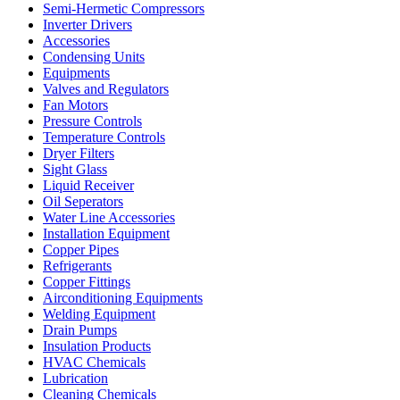
Semi-Hermetic Compressors
Inverter Drivers
Accessories
Condensing Units
Equipments
Valves and Regulators
Fan Motors
Pressure Controls
Temperature Controls
Dryer Filters
Sight Glass
Liquid Receiver
Oil Seperators
Water Line Accessories
Installation Equipment
Copper Pipes
Refrigerants
Copper Fittings
Airconditioning Equipments
Welding Equipment
Drain Pumps
Insulation Products
HVAC Chemicals
Lubrication
Cleaning Chemicals