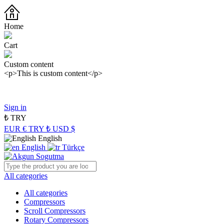
Home
Cart
Custom content
<p>This is custom content</p>
Panasonic Industry Authorized Distributor of Turkey
Sign in
₺
TRY
EUR €
TRY ₺
USD $
English
English
Türkçe
All categories
All categories
Compressors
Scroll Compressors
Rotary Compressors