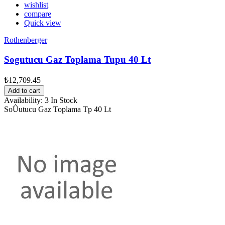
wishlist
compare
Quick view
Rothenberger
Sogutucu Gaz Toplama Tupu 40 Lt
₺12,709.45
Add to cart
Availability:
3 In Stock
SoÛutucu Gaz Toplama Tp 40 Lt