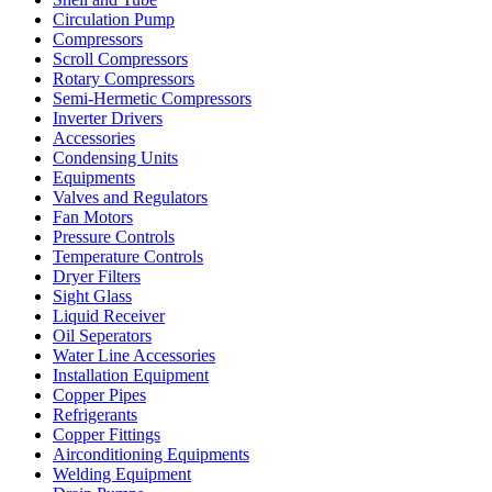
Circulation Pump
Compressors
Scroll Compressors
Rotary Compressors
Semi-Hermetic Compressors
Inverter Drivers
Accessories
Condensing Units
Equipments
Valves and Regulators
Fan Motors
Pressure Controls
Temperature Controls
Dryer Filters
Sight Glass
Liquid Receiver
Oil Seperators
Water Line Accessories
Installation Equipment
Copper Pipes
Refrigerants
Copper Fittings
Airconditioning Equipments
Welding Equipment