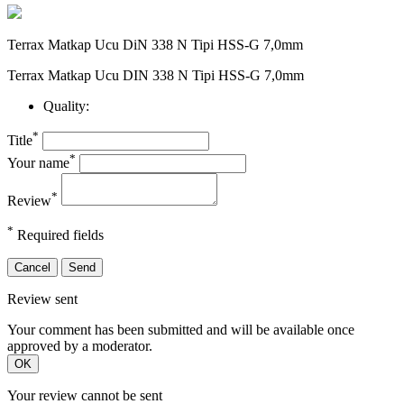
Terrax Matkap Ucu DiN 338 N Tipi HSS-G 7,0mm
Terrax Matkap Ucu DIN 338 N Tipi HSS-G 7,0mm
Quality:
*
Title
*
Your name
*
Review
*
Required fields
Cancel
Send
Review sent
Your comment has been submitted and will be available once
approved by a moderator.
OK
Your review cannot be sent