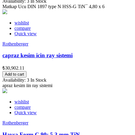
Availability:
3 In Stock
Matkap Ucu DIN 1897 type N HSS-G TiN¯ 4,80 x 6
wishlist
compare
Quick view
Rothenberger
capraz kesim icin ray sistemi
₺30,902.11
Add to cart
Availability:
3 In Stock
apraz kesim iin ray sistemi
wishlist
compare
Quick view
Rothenberger
Havsa Form C 90¡ 5,3 mm TiN