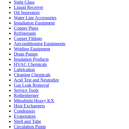
Sight Glass
Liquid Receiver
Oil Seperators
Water Line Accessories
Installation Equipment
Copper Pipes
Refrigerants
Copper Fittings
Airconditioning Equipments
Welding Equipment
Drain Pumps
Insulation Products
HVAC Chemicals
Lubrication
Cleaning Chemicals
Acid Test and Neutralize
Gas Leak Removal
Service Tools
Rothenberger
Mitsubishi Heavy KX
Heat Exchangers
Condensers
Evaporators
Shell and Tube
Circulation Pump