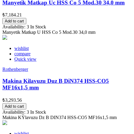
Manyetik Matkap Uc HSS Co 5 Mod.30 34,0 mm
₺7,184.21
Add to cart
Availability:
3 In Stock
Manyetik Matkap U HSS Co 5 Mod.30 34,0 mm
wishlist
compare
Quick view
Rothenberger
Makina Kilavuzu Duz B DiN374 HSS-CO5
MF16x1,5 mm
₺3,293.56
Add to cart
Availability:
3 In Stock
Makina KÝlavuzu Dz B DIN374 HSS-CO5 MF16x1,5 mm
wishlist