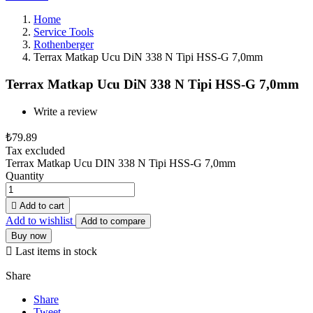
Home
Service Tools
Rothenberger
Terrax Matkap Ucu DiN 338 N Tipi HSS-G 7,0mm
Terrax Matkap Ucu DiN 338 N Tipi HSS-G 7,0mm
Write a review
₺79.89
Tax excluded
Terrax Matkap Ucu DIN 338 N Tipi HSS-G 7,0mm
Quantity

Add to cart
Add to wishlist
Add to compare
Buy now

Last items in stock
Share
Share
Tweet