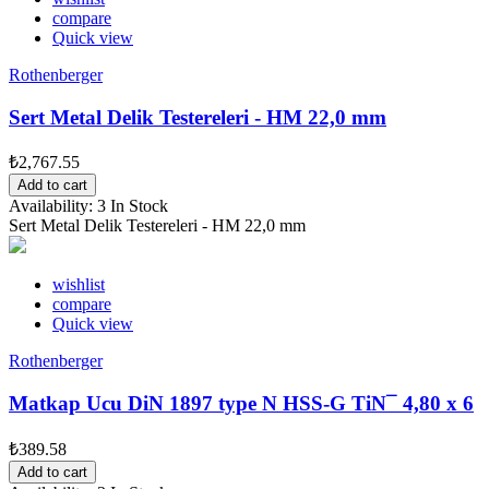
compare
Quick view
Rothenberger
Sert Metal Delik Testereleri - HM 22,0 mm
₺2,767.55
Add to cart
Availability:
3 In Stock
Sert Metal Delik Testereleri - HM 22,0 mm
wishlist
compare
Quick view
Rothenberger
Matkap Ucu DiN 1897 type N HSS-G TiN¯ 4,80 x 6
₺389.58
Add to cart