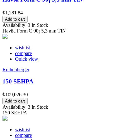
₺1,281.84
Add to cart
Availability:
3 In Stock
Havßa Form C 90¡ 5,3 mm TIN
wishlist
compare
Quick view
Rothenberger
150 SEHPA
₺109,026.30
Add to cart
Availability:
3 In Stock
150 SEHPA
wishlist
compare