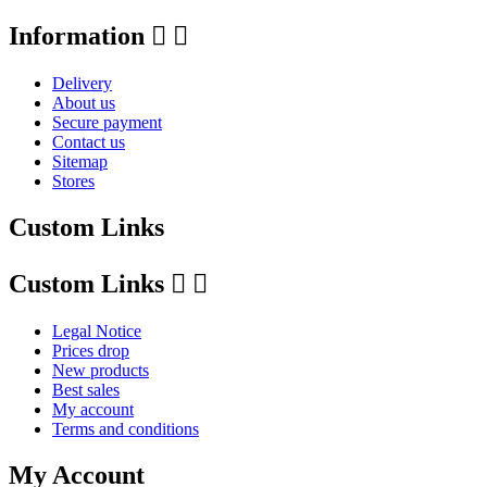
Information


Delivery
About us
Secure payment
Contact us
Sitemap
Stores
Custom Links
Custom Links


Legal Notice
Prices drop
New products
Best sales
My account
Terms and conditions
My Account