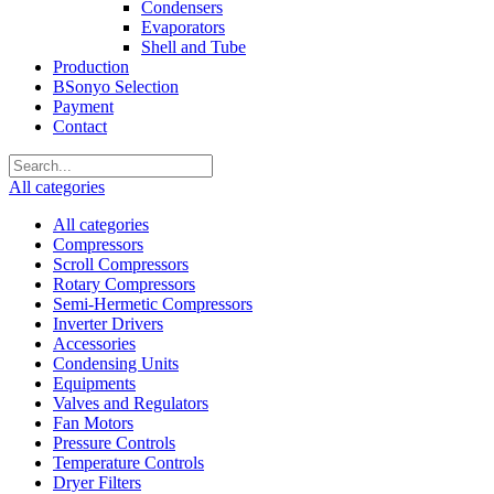
Condensers
Evaporators
Shell and Tube
Production
BSonyo Selection
Payment
Contact
All categories
All categories
Compressors
Scroll Compressors
Rotary Compressors
Semi-Hermetic Compressors
Inverter Drivers
Accessories
Condensing Units
Equipments
Valves and Regulators
Fan Motors
Pressure Controls
Temperature Controls
Dryer Filters