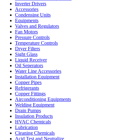
Inverter Drivers
Accessories
Condensing Units
Equipments
Valves and Regulators
Fan Motors
Pressure Controls
Temperature Controls
Dryer Filters
Sight Glass
Liquid Receiver
Oil Seperators
Water Line Accessories
Installation Equipment
Copper Pipes
Refrigerants
Copper Fittings
Airconditioning Equipments
Welding Equipment
Drain Pumps
Insulation Products
HVAC Chemicals
Lubrication
Cleaning Chemicals
Acid Test and Neutralize