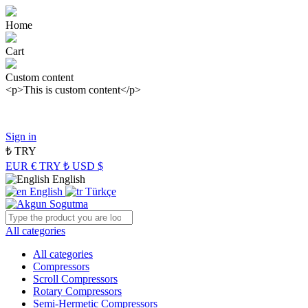
Home
Cart
Custom content
<p>This is custom content</p>
Panasonic Industry Authorized Distributor of Turkey
Sign in
₺
TRY
EUR €
TRY ₺
USD $
English
English
Türkçe
All categories
All categories
Compressors
Scroll Compressors
Rotary Compressors
Semi-Hermetic Compressors