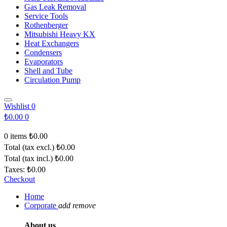
Gas Leak Removal
Service Tools
Rothenberger
Mitsubishi Heavy KX
Heat Exchangers
Condensers
Evaporators
Shell and Tube
Circulation Pump
Wishlist
0
₺0.00
0
0 items
₺0.00
Total (tax excl.)
₺0.00
Total (tax incl.)
₺0.00
Taxes:
₺0.00
Checkout
Home
Corporate
add
remove
About us