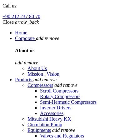
Call us:
+90 212 237 80 70
Close
arrow_back
Home
Corporate
add
remove
About us
add
remove
About Us
Mission | Vision
Products
add
remove
Compressors
add
remove
Scroll Compressors
Rotary Compressors
Semi-Hermetic Compressors
Inverter Drivers
Accessories
Mitsubishi Heavy KX
Circulation Pump
Equipments
add
remove
Valves and Regulators