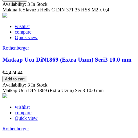
Availability:
3 In Stock
Makina KÝlavuzu Helis C DIN 371 35 HSS M2 x 0,4
wishlist
compare
Quick view
Rothenberger
Matkap Ucu DiN1869 (Extra Uzun) Seri3 10.0 mm
₺4,424.44
Add to cart
Availability:
3 In Stock
Matkap Ucu DIN1869 (Extra Uzun) Seri3 10.0 mm
wishlist
compare
Quick view
Rothenberger