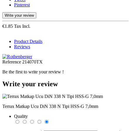
Pinterest
Write your review
€1.85 Tax Incl.
Product Details
Reviews
Reference
214070TX
Be the first to write your review !
Write your review
Terrax Matkap Ucu DiN 338 N Tipi HSS-G 7,0mm
Quality