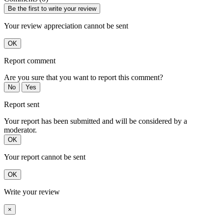
Be the first to write your review
Your review appreciation cannot be sent
OK
Report comment
Are you sure that you want to report this comment?
No
Yes
Report sent
Your report has been submitted and will be considered by a
moderator.
OK
Your report cannot be sent
OK
Write your review
×