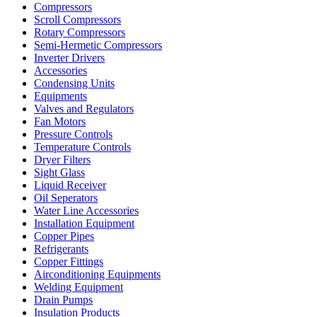
Compressors
Scroll Compressors
Rotary Compressors
Semi-Hermetic Compressors
Inverter Drivers
Accessories
Condensing Units
Equipments
Valves and Regulators
Fan Motors
Pressure Controls
Temperature Controls
Dryer Filters
Sight Glass
Liquid Receiver
Oil Seperators
Water Line Accessories
Installation Equipment
Copper Pipes
Refrigerants
Copper Fittings
Airconditioning Equipments
Welding Equipment
Drain Pumps
Insulation Products