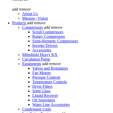
add
remove
About Us
Mission | Vision
Products
add
remove
Compressors
add
remove
Scroll Compressors
Rotary Compressors
Semi-Hermetic Compressors
Inverter Drivers
Accessories
Mitsubishi Heavy KX
Circulation Pump
Equipments
add
remove
Valves and Regulators
Fan Motors
Pressure Controls
Temperature Controls
Dryer Filters
Sight Glass
Liquid Receiver
Oil Seperators
Water Line Accessories
Condensing Units