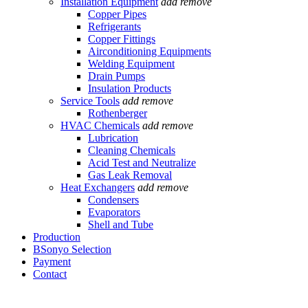
Installation Equipment
add
remove
Copper Pipes
Refrigerants
Copper Fittings
Airconditioning Equipments
Welding Equipment
Drain Pumps
Insulation Products
Service Tools
add
remove
Rothenberger
HVAC Chemicals
add
remove
Lubrication
Cleaning Chemicals
Acid Test and Neutralize
Gas Leak Removal
Heat Exchangers
add
remove
Condensers
Evaporators
Shell and Tube
Production
BSonyo Selection
Payment
Contact