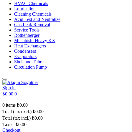
HVAC Chemicals
Lubrication
Cleaning Chemicals
Acid Test and Neutralize
Gas Leak Removal
Service Tools
Rothenberger
Mitsubishi Heavy KX
Heat Exchangers
Condensers
Evaporators
Shell and Tube
Circulation Pump
Sign in
₺0.00
0
0 items
₺0.00
Total (tax excl.)
₺0.00
Total (tax incl.)
₺0.00
Taxes:
₺0.00
Checkout