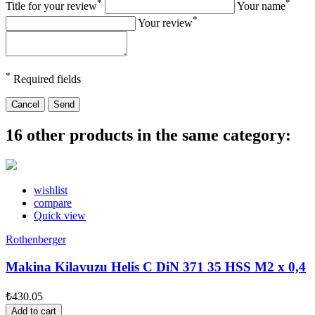
*
*
Title for your review
Your name
*
Your review
*
Required fields
Cancel
Send
16 other products in the same category:
wishlist
compare
Quick view
Rothenberger
Makina Kilavuzu Helis C DiN 371 35 HSS M2 x 0,4
₺430.05
Add to cart