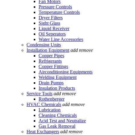
Fan Motors
Pressure Controls
Temperature Controls
Dryer Filters
Sight Glass
Liquid Receiver
Oil Seperators
Water Line Accessories
Condensing Units
Installation Equipment
add
remove
Copper Pipes
Refrigerants
Copper Fittings
Airconditioning Equipments
Welding Equipment
Drain Pumps
Insulation Products
Service Tools
add
remove
Rothenberger
HVAC Chemicals
add
remove
Lubrication
Cleaning Chemicals
Acid Test and Neutralize
Gas Leak Removal
Heat Exchangers
add
remove