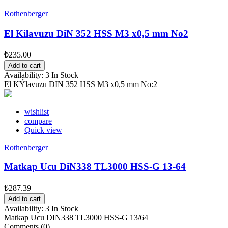
Rothenberger
El Kilavuzu DiN 352 HSS M3 x0,5 mm No2
₺235.00
Add to cart
Availability:
3 In Stock
El KÝlavuzu DIN 352 HSS M3 x0,5 mm No:2
wishlist
compare
Quick view
Rothenberger
Matkap Ucu DiN338 TL3000 HSS-G 13-64
₺287.39
Add to cart
Availability:
3 In Stock
Matkap Ucu DIN338 TL3000 HSS-G 13/64
Comments (0)