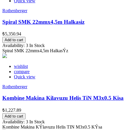
Quick view
Rothenberger
Spiral SMK 22mmx4,5m Halkasiz
₺5,350.94
Add to cart
Availability:
3 In Stock
Spiral SMK 22mmx4,5m HalkasÝz
wishlist
compare
Quick view
Rothenberger
Kombine Makina Kilavuzu Helis TiN M3x0.5 Kisa
₺1,227.89
Add to cart
Availability:
3 In Stock
Kombine Makina KÝlavuzu Helis TIN M3x0.5 KÝsa