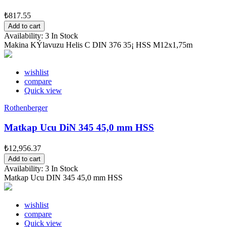
₺817.55
Add to cart
Availability:
3 In Stock
Makina KÝlavuzu Helis C DIN 376 35¡ HSS M12x1,75m
wishlist
compare
Quick view
Rothenberger
Matkap Ucu DiN 345 45,0 mm HSS
₺12,956.37
Add to cart
Availability:
3 In Stock
Matkap Ucu DIN 345 45,0 mm HSS
wishlist
compare
Quick view