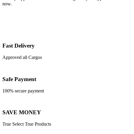
now.
Fast Delivery
Approved all Cargos
Safe Payment
100% secure payment
SAVE MONEY
True Select True Products