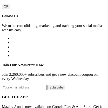
OK
Follow Us
We make consolidating, marketing and tracking your social media
website easy.
Join Our Newsletter Now
Join 2.260.000+ subscribers and get a new discount coupon on
every Wednesday.
Subscribe
GET THE APP
Mazlay App is now available on Google Play & App Store. Get it