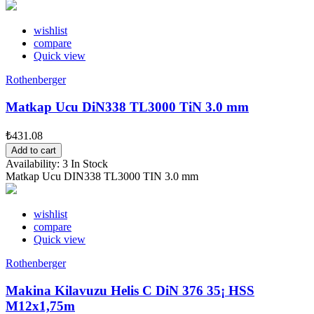
wishlist
compare
Quick view
Rothenberger
Matkap Ucu DiN338 TL3000 TiN 3.0 mm
₺431.08
Add to cart
Availability:
3 In Stock
Matkap Ucu DIN338 TL3000 TIN 3.0 mm
wishlist
compare
Quick view
Rothenberger
Makina Kilavuzu Helis C DiN 376 35¡ HSS
M12x1,75m