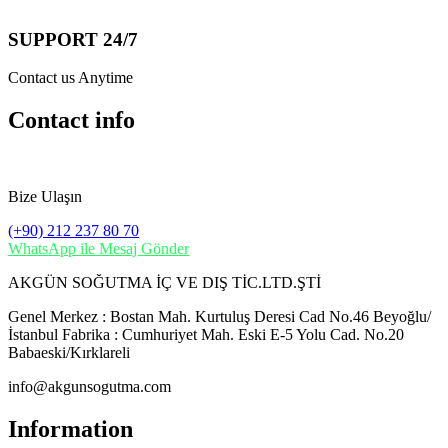
SUPPORT 24/7
Contact us Anytime
Contact info
Bize Ulaşın
(+90) 212 237 80 70
WhatsApp ile Mesaj Gönder
AKGÜN SOĞUTMA İÇ VE DIŞ TİC.LTD.ŞTİ
Genel Merkez : Bostan Mah. Kurtuluş Deresi Cad No.46 Beyoğlu/
İstanbul Fabrika : Cumhuriyet Mah. Eski E-5 Yolu Cad. No.20
Babaeski/Kırklareli
info@akgunsogutma.com
Information