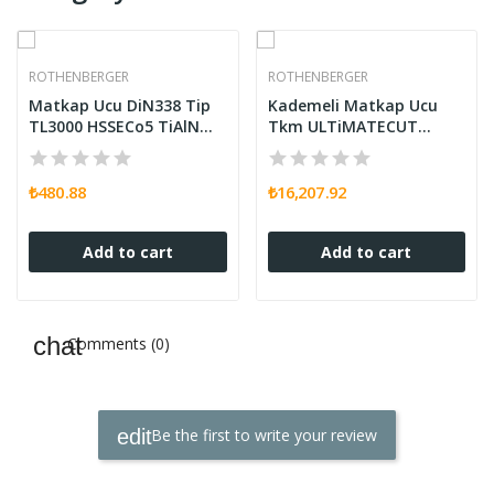
ROTHENBERGER
ROTHENBERGER
Matkap Ucu DiN338 Tip
Kademeli Matkap Ucu
TL3000 HSSECo5 TiAlN
Tkm ULTiMATECUT
5,00
FLOWSTEP RUnaT
₺480.88
₺16,207.92
Add to cart
Add to cart
Comments (0)
Be the first to write your review