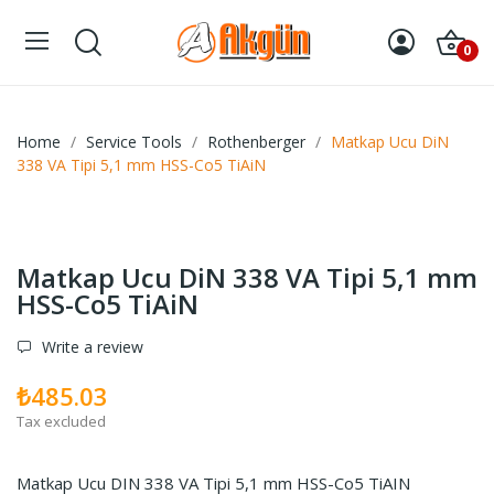
0
Home
Service Tools
Rothenberger
Matkap Ucu DiN
338 VA Tipi 5,1 mm HSS-Co5 TiAiN
Matkap Ucu DiN 338 VA Tipi 5,1 mm
HSS-Co5 TiAiN
Write a review
₺485.03
Tax excluded
Matkap Ucu DIN 338 VA Tipi 5,1 mm HSS-Co5 TiAIN