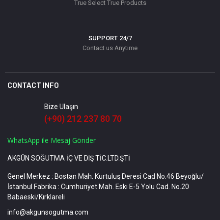
True Select True Products
SUPPORT 24/7
Contact us Anytime
CONTACT INFO
Bize Ulaşın
(+90) 212 237 80 70
WhatsApp ile Mesaj Gönder
AKGÜN SOĞUTMA İÇ VE DIŞ TİC.LTD.ŞTİ
Genel Merkez : Bostan Mah. Kurtuluş Deresi Cad No.46 Beyoğlu/
İstanbul Fabrika : Cumhuriyet Mah. Eski E-5 Yolu Cad. No.20
Babaeski/Kırklareli
info@akgunsogutma.com