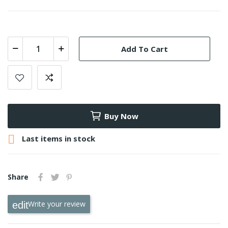
Add To Cart
Buy Now

Last items in stock
Share
Write your review