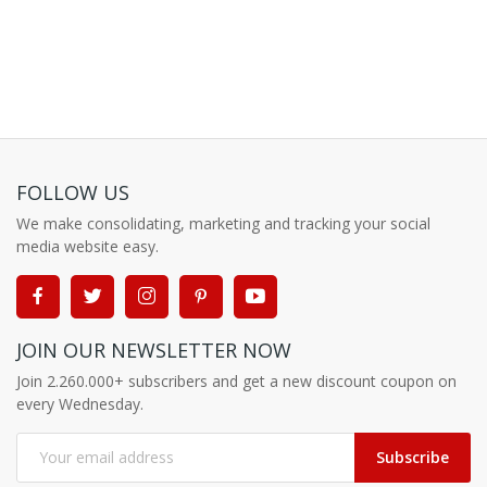
FOLLOW US
We make consolidating, marketing and tracking your social
media website easy.
JOIN OUR NEWSLETTER NOW
Join 2.260.000+ subscribers and get a new discount coupon on
every Wednesday.
Subscribe