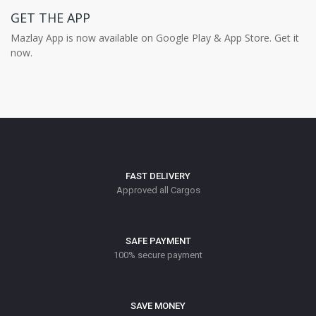
GET THE APP
Mazlay App is now available on Google Play & App Store. Get it
now.
FAST DELIVERY
Approved all Cargos
SAFE PAYMENT
100% secure payment
SAVE MONEY