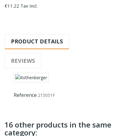
€11.22 Tax Incl.
PRODUCT DETAILS
REVIEWS
Reference
215051F
16 other products in the same
category: